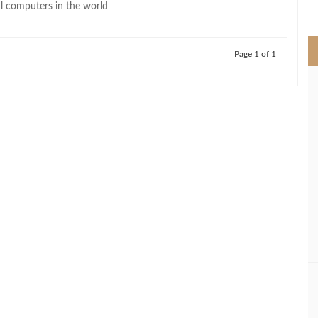
 computers in the world
>
Page 1 of 1