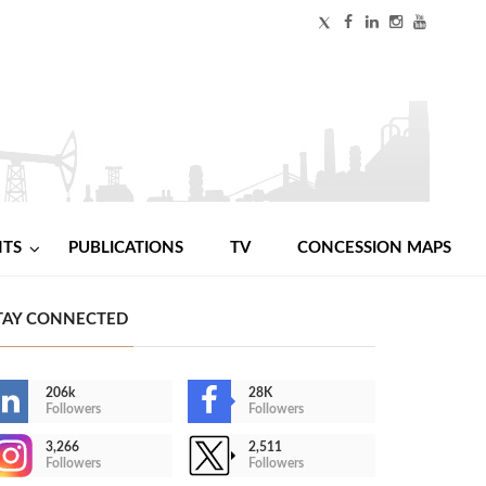
NTS
PUBLICATIONS
TV
CONCESSION MAPS
TAY CONNECTED
206k
28K
Followers
Followers
3,266
2,511
Followers
Followers