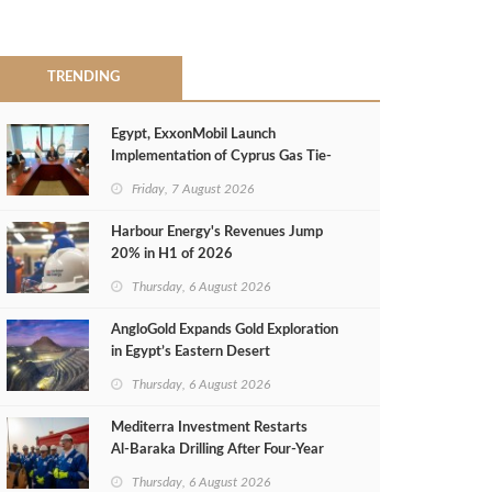
TRENDING
Egypt, ExxonMobil Launch
Implementation of Cyprus Gas Tie-
Back Deal
Friday, 7 August 2026
Harbour Energy's Revenues Jump
20% in H1 of 2026
Thursday, 6 August 2026
AngloGold Expands Gold Exploration
in Egypt’s Eastern Desert
Thursday, 6 August 2026
Mediterra Investment Restarts
Al‑Baraka Drilling After Four‑Year
Pause
Thursday, 6 August 2026