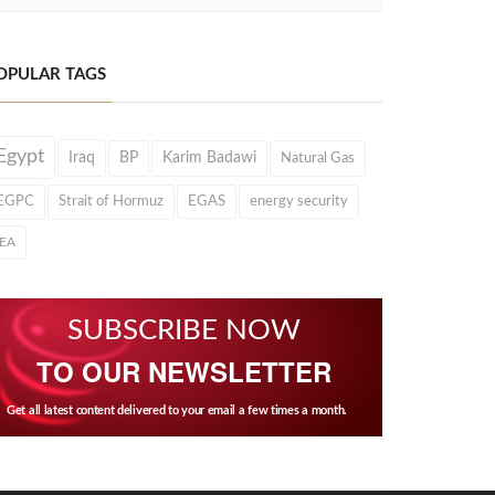
OPULAR TAGS
Egypt
Iraq
BP
Karim Badawi
Natural Gas
EGPC
Strait of Hormuz
EGAS
energy security
IEA
SUBSCRIBE NOW
TO OUR NEWSLETTER
Get all latest content delivered to your email a few times a month.