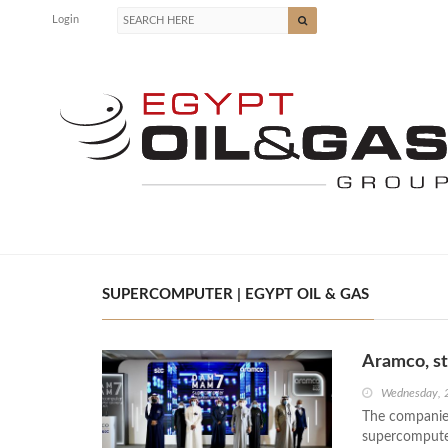
Login
SUPERCOMPUTER | EGYPT OIL & GAS
Aramco, s
Wednesday, 
The companie
supercompute