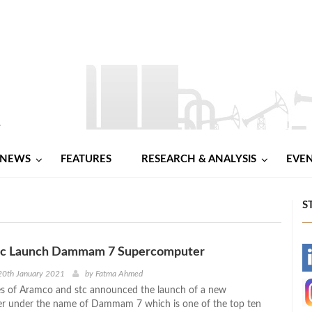
NEWS
FEATURES
RESEARCH & ANALYSIS
EVE
S
tc Launch Dammam 7 Supercomputer
-
20th January 2021
by
Fatma Ahmed
s of Aramco and stc announced the launch of a new
-
r under the name of Dammam 7 which is one of the top ten