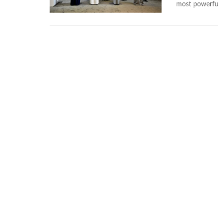
most powerful