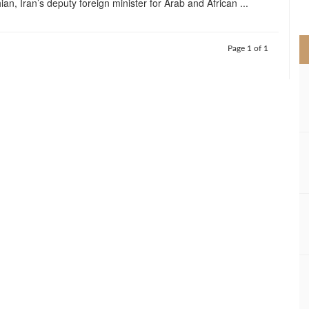
an, Iran’s deputy foreign minister for Arab and African ...
>
Page 1 of 1