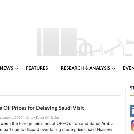
NEWS
FEATURES
RESEARCH & ANALYSIS
EVE
S
 Oil Prices for Delaying Saudi Visit
-
h January 2015
by
Egypt Oil & Gas
ween the foreign ministers of OPEC’s Iran and Saudi Arabia
-
n part due to discord over falling crude prices, said Hossein