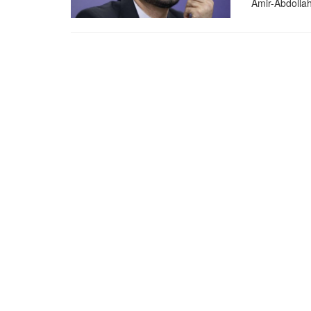
Amir-Abdollahi