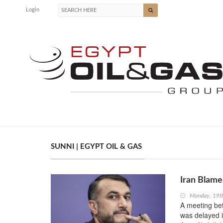
Login
SUNNI | EGYPT OIL & GAS
Iran Blames
Monday, 19t
A meeting bet
was delayed i