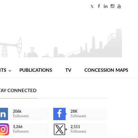
NTS
PUBLICATIONS
TV
CONCESSION MAPS
TAY CONNECTED
206k
28K
Followers
Followers
3,266
2,511
Followers
Followers