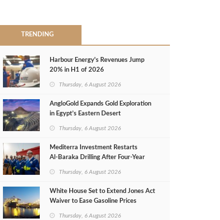
TRENDING
Harbour Energy's Revenues Jump
20% in H1 of 2026
Thursday, 6 August 2026
AngloGold Expands Gold Exploration
in Egypt’s Eastern Desert
Thursday, 6 August 2026
Mediterra Investment Restarts
Al‑Baraka Drilling After Four‑Year
Pause
Thursday, 6 August 2026
White House Set to Extend Jones Act
Waiver to Ease Gasoline Prices
Thursday, 6 August 2026