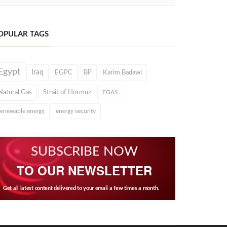
OPULAR TAGS
Egypt
Iraq
EGPC
BP
Karim Badawi
Natural Gas
Strait of Hormuz
EGAS
renewable energy
energy security
SUBSCRIBE NOW
TO OUR NEWSLETTER
Get all latest content delivered to your email a few times a month.