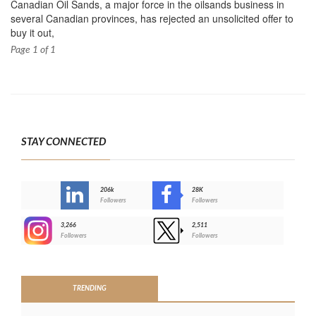
Canadian Oil Sands, a major force in the oilsands business in
several Canadian provinces, has rejected an unsolicited offer to
buy it out,
Page 1 of 1
STAY CONNECTED
206k
28K
-
Followers
Followers
3,266
2,511
-
Followers
Followers
>
TRENDING