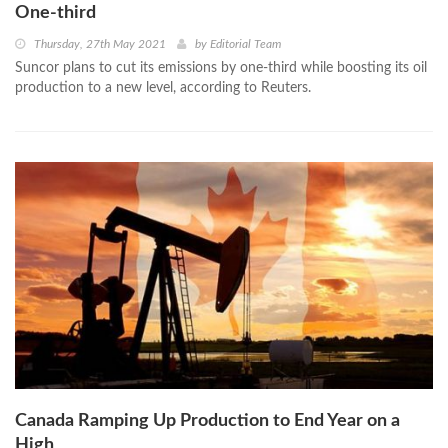
One-third
Thursday, 27th May 2021
by
Editorial Team
Suncor plans to cut its emissions by one-third while boosting its oil
production to a new level, according to Reuters.
Canada Ramping Up Production to End Year on a
High