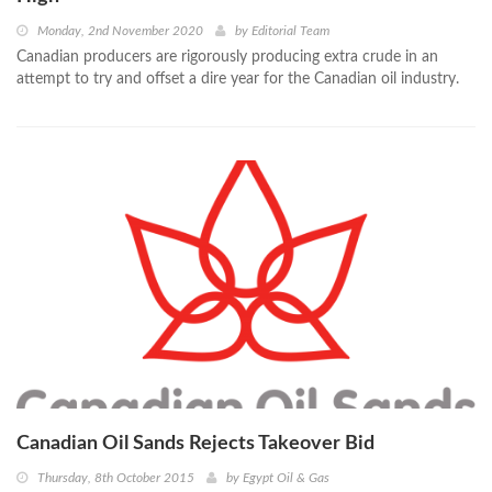
Monday, 2nd November 2020
by
Editorial Team
Canadian producers are rigorously producing extra crude in an
attempt to try and offset a dire year for the Canadian oil industry.
Canadian Oil Sands Rejects Takeover Bid
Thursday, 8th October 2015
by
Egypt Oil & Gas