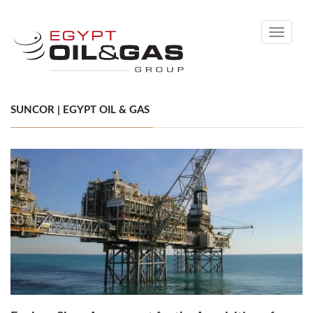
Toggle
navigati
SUNCOR | EGYPT OIL & GAS