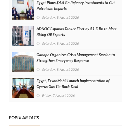
Egypt Plans $4.5 Bn Refinery Investments to Cut
Petroleum Imports
Saturday, 8 August 2026
ADNOC Expands Tanker Fleet by $1.3 Bn to Meet
Rising Oil Exports
Saturday, 8 August 2026
Ganope Organizes Crisis Management Session to
Strengthen Emergency Response
Saturday, 8 August 2026
Egypt, ExxonMobil Launch Implementation of
Cyprus Gas Tie-Back Deal
Friday, 7 August 2026
POPULAR TAGS