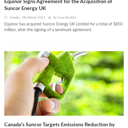
Equinor Signs Agreement for the Acquisition of
Suncor Energy UK
Sunday, 5th March 2023
by
Israa Ibrahim
Equinor has acquired Suncor Energy UK Limited for a total of $850
million, after the signing of a landmark agreement.
Canada’s Suncor Targets Emissions Reduction by