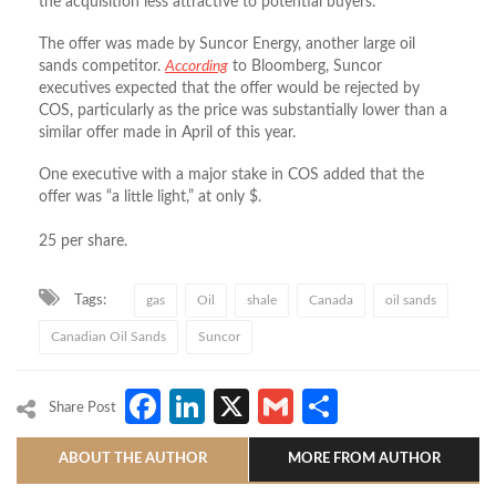
the acquisition less attractive to potential buyers.
The offer was made by Suncor Energy, another large oil
sands competitor.
According
to Bloomberg, Suncor
executives expected that the offer would be rejected by
COS, particularly as the price was substantially lower than a
similar offer made in April of this year.
One executive with a major stake in COS added that the
offer was “a little light,” at only $.
25 per share.
Tags:
gas
Oil
shale
Canada
oil sands
Canadian Oil Sands
Suncor
Facebook
LinkedIn
X
Gmail
Share
Share Post
ABOUT THE AUTHOR
MORE FROM AUTHOR