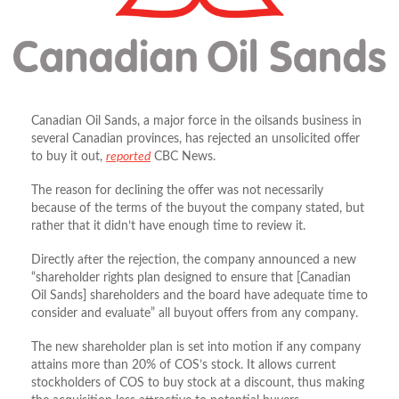
Canadian Oil Sands, a major force in the oilsands business in
several Canadian provinces, has rejected an unsolicited offer
to buy it out,
reported
CBC News.
The reason for declining the offer was not necessarily
because of the terms of the buyout the company stated, but
rather that it didn’t have enough time to review it.
Directly after the rejection, the company announced a new
“shareholder rights plan designed to ensure that [Canadian
Oil Sands] shareholders and the board have adequate time to
consider and evaluate” all buyout offers from any company.
The new shareholder plan is set into motion if any company
attains more than 20% of COS’s stock. It allows current
stockholders of COS to buy stock at a discount, thus making