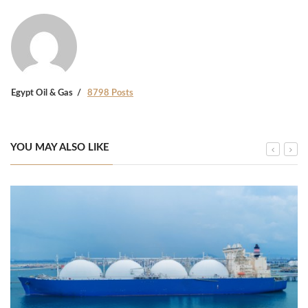
Egypt Oil & Gas
8798 Posts
YOU MAY ALSO LIKE