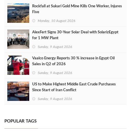
Rockfall at Sukari Gold Mine Kills One Worker, Injures
Five
Monday, 10 August 2026
AlexFert Signs 30‑Year Solar Deal with SolarizEgypt
for 1 MW Plant
Sunday, 9 August 2026
Vaalco Energy Reports 30 % increase in Egypt Oil
Sales in Q2 of 2026
Sunday, 9 August 2026
US to Make Highest Middle East Crude Purchases
Since Start of Iran Conflict
Sunday, 9 August 2026
POPULAR TAGS