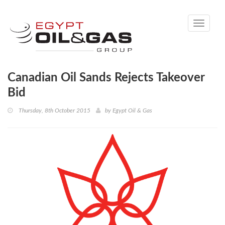
Toggle
navigati
Canadian Oil Sands Rejects Takeover
Bid
Thursday, 8th October 2015
by
Egypt Oil & Gas