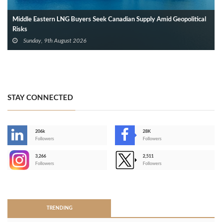
Middle Eastern LNG Buyers Seek Canadian Supply Amid Geopolitical
Risks
Sunday, 9th August 2026
STAY CONNECTED
206k
28K
-
Followers
Followers
3,266
2,511
-
Followers
Followers
>
TRENDING