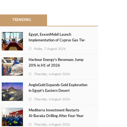
TRENDING
Egypt, ExxonMobil Launch
Implementation of Cyprus Gas Tie-
Back Deal
Friday, 7 August 2026
Harbour Energy's Revenues Jump
20% in H1 of 2026
Thursday, 6 August 2026
AngloGold Expands Gold Exploration
in Egypt’s Eastern Desert
Thursday, 6 August 2026
Mediterra Investment Restarts
Al‑Baraka Drilling After Four‑Year
Pause
Thursday, 6 August 2026