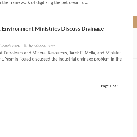
the framework of digitizing the petroleum s ...
>
 Environment Ministries Discuss Drainage
d March 2020
by
Editorial Team
of Petroleum and Mineral Resources, Tarek El Molla, and Minister
t, Yasmin Fouad discussed the industrial drainage problem in the
Page 1 of 1