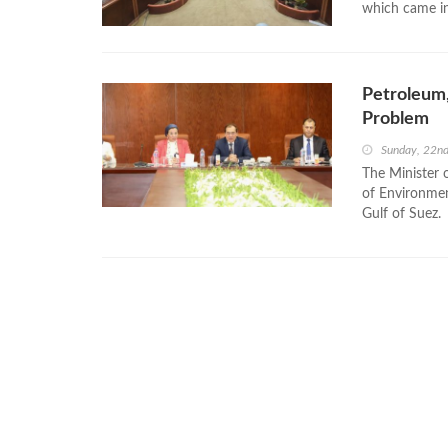
which came in 
Petroleum,
Problem
Sunday, 22n
The Minister 
of Environmen
Gulf of Suez.