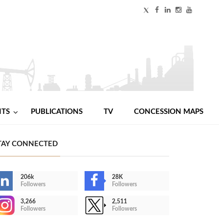
NTS
PUBLICATIONS
TV
CONCESSION MAPS
TAY CONNECTED
206k
28K
Followers
Followers
3,266
2,511
Followers
Followers