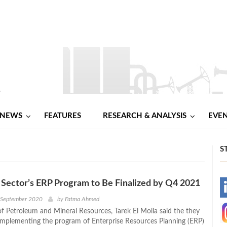
NEWS
FEATURES
RESEARCH & ANALYSIS
EVE
S
Sector’s ERP Program to Be Finalized by Q4 2021
-
h September 2020
by
Fatma Ahmed
of Petroleum and Mineral Resources, Tarek El Molla said the they
-
 implementing the program of Enterprise Resources Planning (ERP)