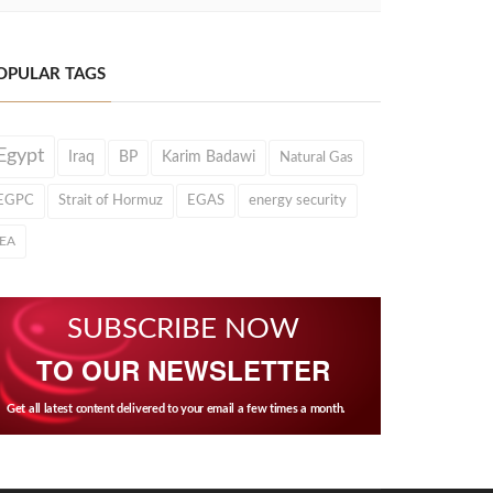
OPULAR TAGS
Egypt
Iraq
BP
Karim Badawi
Natural Gas
EGPC
Strait of Hormuz
EGAS
energy security
IEA
SUBSCRIBE NOW
TO OUR NEWSLETTER
Get all latest content delivered to your email a few times a month.