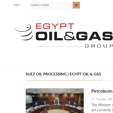
Login
SUEZ OIL PROCESSING | EGYPT OIL & GAS
Petroleum 
Tuesday, 8t
The Minister 
are currently