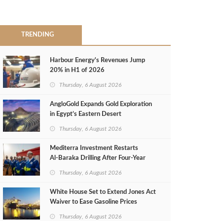
TRENDING
Harbour Energy's Revenues Jump
20% in H1 of 2026
Thursday, 6 August 2026
AngloGold Expands Gold Exploration
in Egypt’s Eastern Desert
Thursday, 6 August 2026
Mediterra Investment Restarts
Al‑Baraka Drilling After Four‑Year
Pause
Thursday, 6 August 2026
White House Set to Extend Jones Act
Waiver to Ease Gasoline Prices
Thursday, 6 August 2026