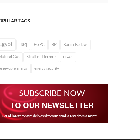
OPULAR TAGS
Egypt
Iraq
EGPC
BP
Karim Badawi
Natural Gas
Strait of Hormuz
EGAS
renewable energy
energy security
SUBSCRIBE NOW
TO OUR NEWSLETTER
Get all latest content delivered to your email a few times a month.