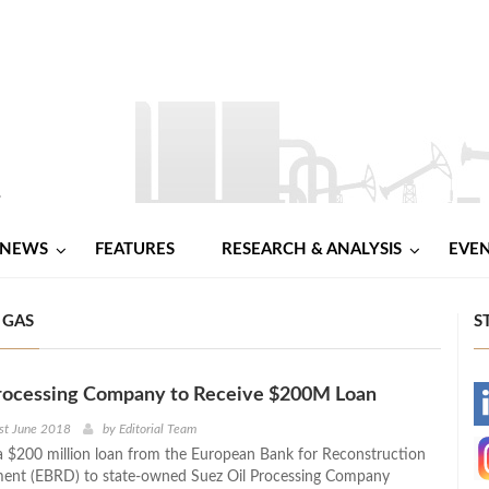
NEWS
FEATURES
RESEARCH & ANALYSIS
EVE
 GAS
S
Processing Company to Receive $200M Loan
-
st June 2018
by
Editorial Team
a $200 million loan from the European Bank for Reconstruction
-
ent (EBRD) to state-owned Suez Oil Processing Company