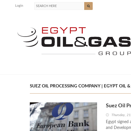
Login
SUEZ OIL PROCESSING COMPANY | EGYPT OIL &
Suez Oil 
Thursday, 21
Egypt signed 
and Developm