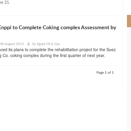
ne 21.
>
Enppi to Complete Coking complex Assessment by
5th August 2015
by
Egypt Oil & Gas
ed its plans to complete the rehabilitation project for the Suez
g Co. coking complex during the first quarter of next year.
Page 1 of 1