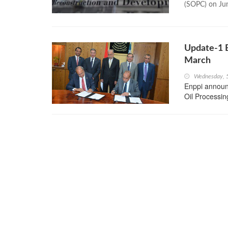
(SOPC) on Ju
Update-1 
March
Wednesday, 
Enppi announc
Oil Processin