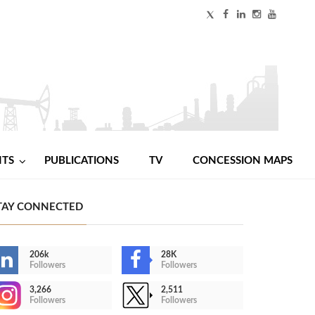
NTS
PUBLICATIONS
TV
CONCESSION MAPS
TAY CONNECTED
206k
28K
Followers
Followers
3,266
2,511
Followers
Followers