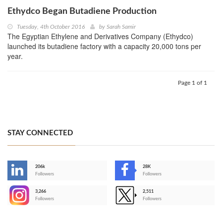
Ethydco Began Butadiene Production
Tuesday, 4th October 2016
by
Sarah Samir
The Egyptian Ethylene and Derivatives Company (Ethydco)
launched its butadiene factory with a capacity 20,000 tons per
year.
Page 1 of 1
STAY CONNECTED
206k
28K
-
Followers
Followers
3,266
2,511
-
Followers
Followers
>