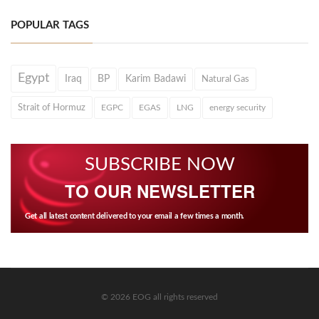
POPULAR TAGS
Egypt
Iraq
BP
Karim Badawi
Natural Gas
Strait of Hormuz
EGPC
EGAS
LNG
energy security
SUBSCRIBE NOW
TO OUR NEWSLETTER
Get all latest content delivered to your email a few times a month.
© 2026 EOG all rights reserved