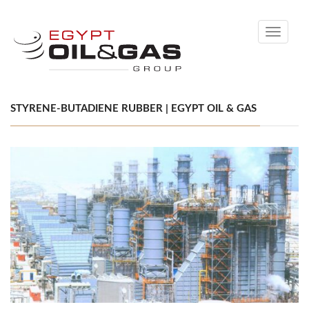
Toggle
navigati
STYRENE-BUTADIENE RUBBER | EGYPT OIL & GAS