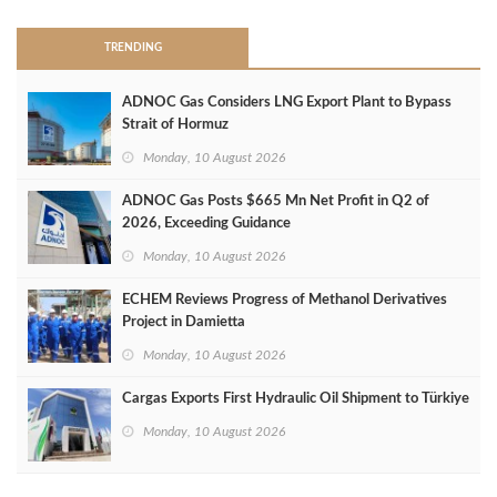
TRENDING
ADNOC Gas Considers LNG Export Plant to Bypass
Strait of Hormuz
Monday, 10 August 2026
ADNOC Gas Posts $665 Mn Net Profit in Q2 of
2026, Exceeding Guidance
Monday, 10 August 2026
ECHEM Reviews Progress of Methanol Derivatives
Project in Damietta
Monday, 10 August 2026
Cargas Exports First Hydraulic Oil Shipment to Türkiye
Monday, 10 August 2026