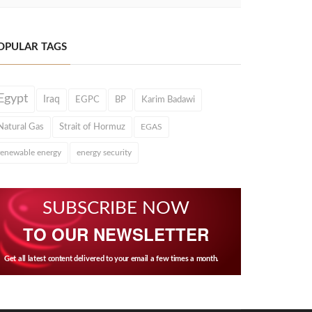
OPULAR TAGS
Egypt
Iraq
EGPC
BP
Karim Badawi
Natural Gas
Strait of Hormuz
EGAS
renewable energy
energy security
SUBSCRIBE NOW
TO OUR NEWSLETTER
Get all latest content delivered to your email a few times a month.