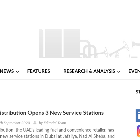
NEWS
FEATURES
RESEARCH & ANALYSIS
EVE
S
tribution Opens 3 New Service Stations
-
4th September 2020
by
Editorial Team
ution, the UAE’s leading fuel and convenience retailer, has
-
new service stations in Dubai at Jafaliya, Nad Al Sheba, and