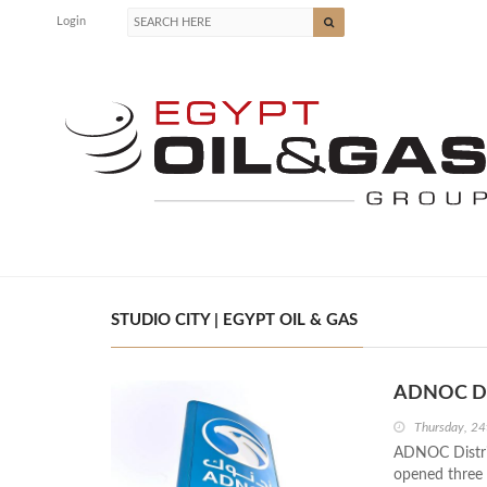
Login
STUDIO CITY | EGYPT OIL & GAS
ADNOC Dis
Thursday, 2
ADNOC Distrib
opened three 