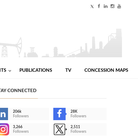
NTS
PUBLICATIONS
TV
CONCESSION MAPS
TAY CONNECTED
206k
28K
Followers
Followers
3,266
2,511
Followers
Followers