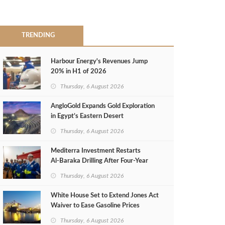
TRENDING
Harbour Energy's Revenues Jump
20% in H1 of 2026
Thursday, 6 August 2026
AngloGold Expands Gold Exploration
in Egypt’s Eastern Desert
Thursday, 6 August 2026
Mediterra Investment Restarts
Al‑Baraka Drilling After Four‑Year
Pause
Thursday, 6 August 2026
White House Set to Extend Jones Act
Waiver to Ease Gasoline Prices
Thursday, 6 August 2026