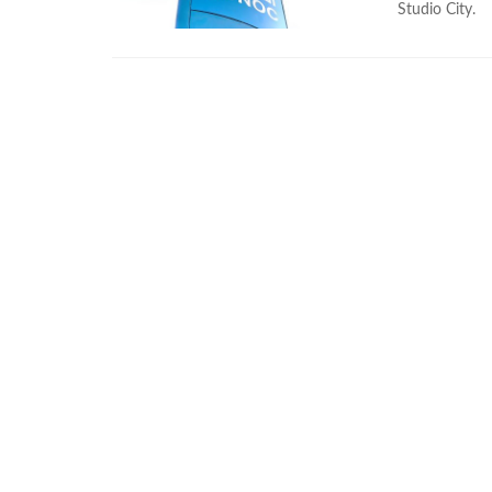
Studio City.