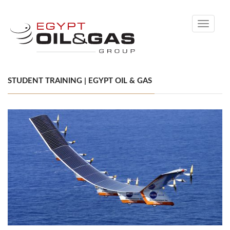
Toggle
navigati
STUDENT TRAINING | EGYPT OIL & GAS