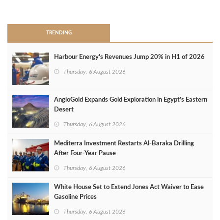
>
TRENDING
Harbour Energy's Revenues Jump 20% in H1 of 2026
Thursday, 6 August 2026
AngloGold Expands Gold Exploration in Egypt’s Eastern
Desert
Thursday, 6 August 2026
Mediterra Investment Restarts Al‑Baraka Drilling
After Four‑Year Pause
Thursday, 6 August 2026
White House Set to Extend Jones Act Waiver to Ease
Gasoline Prices
Thursday, 6 August 2026