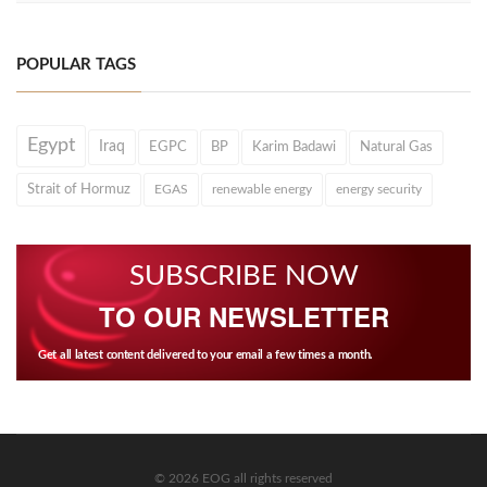
POPULAR TAGS
Egypt
Iraq
EGPC
BP
Karim Badawi
Natural Gas
Strait of Hormuz
EGAS
renewable energy
energy security
SUBSCRIBE NOW
TO OUR NEWSLETTER
Get all latest content delivered to your email a few times a month.
© 2026 EOG all rights reserved