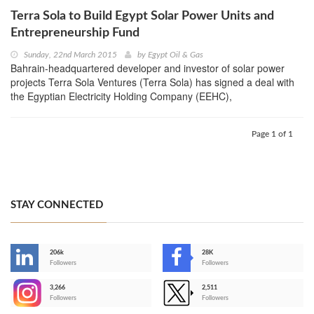
Terra Sola to Build Egypt Solar Power Units and
Entrepreneurship Fund
Sunday, 22nd March 2015
by
Egypt Oil & Gas
Bahrain-headquartered developer and investor of solar power
projects Terra Sola Ventures (Terra Sola) has signed a deal with
the Egyptian Electricity Holding Company (EEHC),
Page 1 of 1
STAY CONNECTED
206k
28K
-
Followers
Followers
3,266
2,511
-
Followers
Followers