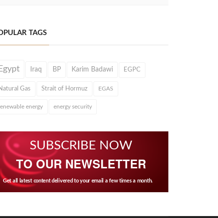
OPULAR TAGS
Egypt
Iraq
BP
Karim Badawi
EGPC
Natural Gas
Strait of Hormuz
EGAS
renewable energy
energy security
SUBSCRIBE NOW
TO OUR NEWSLETTER
Get all latest content delivered to your email a few times a month.