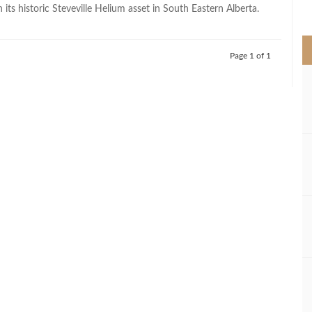
>
n its historic Steveville Helium asset in South Eastern Alberta.
Page 1 of 1