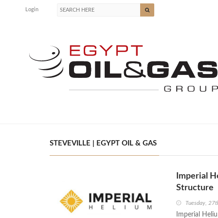
Login
STEVEVILLE | EGYPT OIL & GAS
Imperial H
Structure
Tuesday, 27t
Imperial Heliu