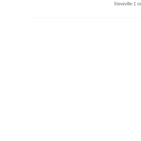
Steveville-1 o