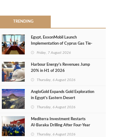
TRENDING
Egypt, ExxonMobil Launch
Implementation of Cyprus Gas Tie-
Back Deal
Friday, 7 August 2026
Harbour Energy's Revenues Jump
20% in H1 of 2026
Thursday, 6 August 2026
AngloGold Expands Gold Exploration
in Egypt’s Eastern Desert
Thursday, 6 August 2026
Mediterra Investment Restarts
Al‑Baraka Drilling After Four‑Year
Pause
Thursday, 6 August 2026