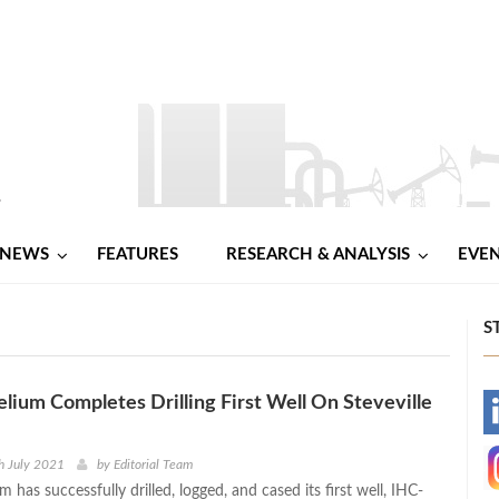
NEWS
FEATURES
RESEARCH & ANALYSIS
EVE
S
elium Completes Drilling First Well On Steveville
-
-
h July 2021
by
Editorial Team
m has successfully drilled, logged, and cased its first well, IHC-