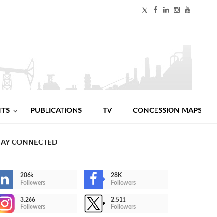
NTS
PUBLICATIONS
TV
CONCESSION MAPS
TAY CONNECTED
206k
28K
Followers
Followers
3,266
2,511
Followers
Followers