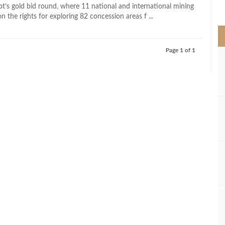
>
pt’s gold bid round, where 11 national and international mining
the rights for exploring 82 concession areas f ...
Page 1 of 1