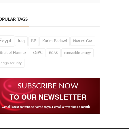
OPULAR TAGS
Egypt
Iraq
BP
Karim Badawi
Natural Gas
Strait of Hormuz
EGPC
EGAS
renewable energy
energy security
SUBSCRIBE NOW
TO OUR NEWSLETTER
Get all latest content delivered to your email a few times a month.