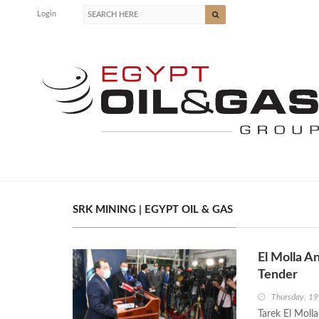
Login
SRK MINING | EGYPT OIL & GAS
El Molla A
Tender
Thursday, 1
Tarek El Moll