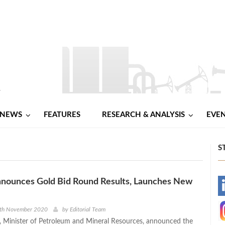
NEWS
FEATURES
RESEARCH & ANALYSIS
EVE
S
nnounces Gold Bid Round Results, Launches New
-
-
9th November 2020
by
Editorial Team
a, Minister of Petroleum and Mineral Resources, announced the