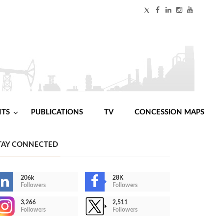
NTS
PUBLICATIONS
TV
CONCESSION MAPS
TAY CONNECTED
206k
28K
Followers
Followers
3,266
2,511
Followers
Followers