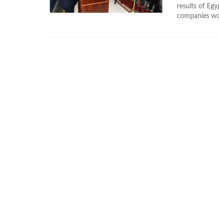
results of Egy
companies won 