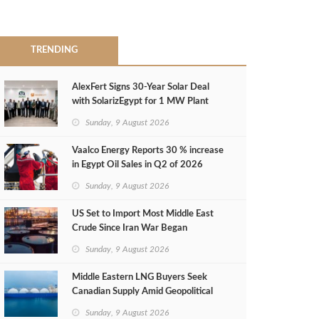
TRENDING
AlexFert Signs 30‑Year Solar Deal
with SolarizEgypt for 1 MW Plant
Sunday, 9 August 2026
Vaalco Energy Reports 30 % increase
in Egypt Oil Sales in Q2 of 2026
Sunday, 9 August 2026
US Set to Import Most Middle East
Crude Since Iran War Began
Sunday, 9 August 2026
Middle Eastern LNG Buyers Seek
Canadian Supply Amid Geopolitical
Risks
Sunday, 9 August 2026