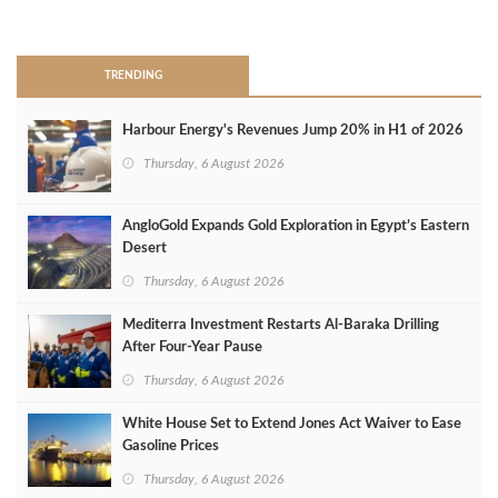
>
TRENDING
Harbour Energy's Revenues Jump 20% in H1 of 2026
Thursday, 6 August 2026
AngloGold Expands Gold Exploration in Egypt’s Eastern
Desert
Thursday, 6 August 2026
Mediterra Investment Restarts Al‑Baraka Drilling
After Four‑Year Pause
Thursday, 6 August 2026
White House Set to Extend Jones Act Waiver to Ease
Gasoline Prices
Thursday, 6 August 2026