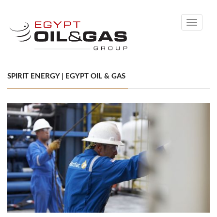
Toggle
navigati
SPIRIT ENERGY | EGYPT OIL & GAS