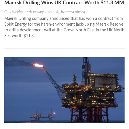
Maersk Drilling Wins UK Contract Worth $11.3 MM
Thursday, 14th January 2021
by
Fatma Ahmed
Maersk Drilling company announced that has won a contract from
Spirit Energy for the harsh-environment jack-up rig Maersk Resolve
to drill a development well at the Grove North East in the UK North
Sea worth $11.3 ...