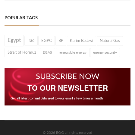
POPULAR TAGS
Egypt
Iraq
EGPC
BP
Karim Badawi
Natural Gas
Strait of Hormuz
EGAS
renewable energy
energy security
SUBSCRIBE NOW
TO OUR NEWSLETTER
Get all latest content delivered to your email a few times a month.
© 2026 EOG all rights reserved