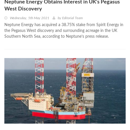
Neptune Energy Obtains Interest in UK’s Pegasus
West Discovery
Wednesday, 5th May 2021
by
Editorial Team
Neptune Energy has acquired a 38.75% stake from Spirit Energy in
the Pegasus West discovery and surrounding acreage in the UK
Southern North Sea, according to Neptune’s press release.