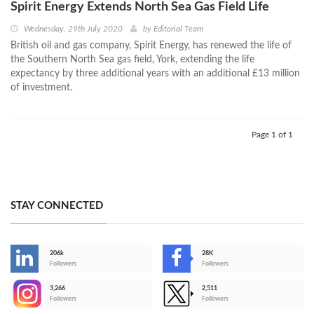
Spirit Energy Extends North Sea Gas Field Life
Wednesday, 29th July 2020
by
Editorial Team
British oil and gas company, Spirit Energy, has renewed the life of
the Southern North Sea gas field, York, extending the life
expectancy by three additional years with an additional £13 million
of investment.
Page 1 of 1
STAY CONNECTED
206k
28K
-
Followers
Followers
3,266
2,511
-
Followers
Followers