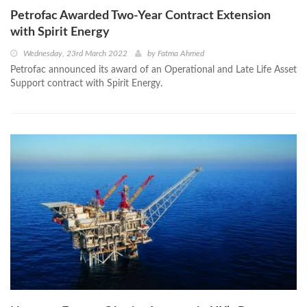
Petrofac Awarded Two-Year Contract Extension
with Spirit Energy
Wednesday, 23rd March 2022
by
Fatma Ahmed
Petrofac announced its award of an Operational and Late Life Asset
Support contract with Spirit Energy.