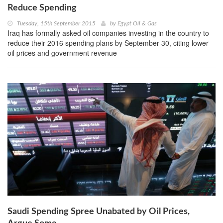
Reduce Spending
Tuesday, 15th September 2015
by
Egypt Oil & Gas
Iraq has formally asked oil companies investing in the country to
reduce their 2016 spending plans by September 30, citing lower
oil prices and government revenue
Saudi Spending Spree Unabated by Oil Prices,