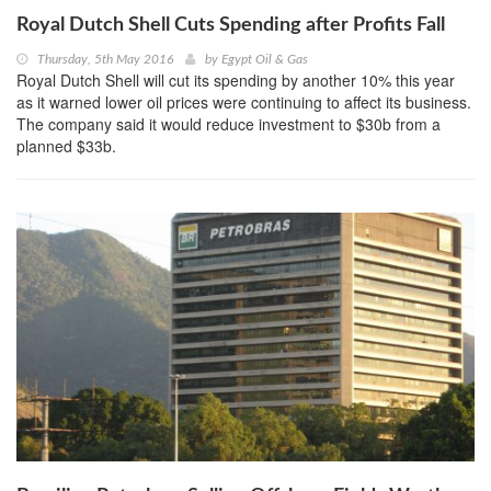
Royal Dutch Shell Cuts Spending after Profits Fall
Thursday, 5th May 2016
by
Egypt Oil & Gas
Royal Dutch Shell will cut its spending by another 10% this year
as it warned lower oil prices were continuing to affect its business.
The company said it would reduce investment to $30b from a
planned $33b.