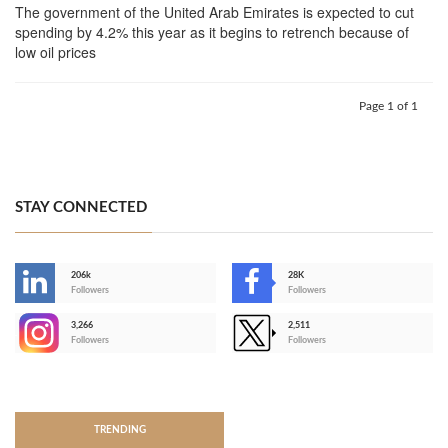
The government of the United Arab Emirates is expected to cut
spending by 4.2% this year as it begins to retrench because of
low oil prices
Page 1 of 1
STAY CONNECTED
206k
28K
-
Followers
Followers
3,266
2,511
-
Followers
Followers
>
TRENDING