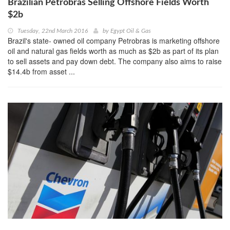
Brazilian Petrobras Selling Offshore Fields Worth
$2b
Tuesday, 22nd March 2016
by
Egypt Oil & Gas
Brazil's state- owned oil company Petrobras is marketing offshore
oil and natural gas fields worth as much as $2b as part of its plan
to sell assets and pay down debt. The company also aims to raise
$14.4b from asset ...