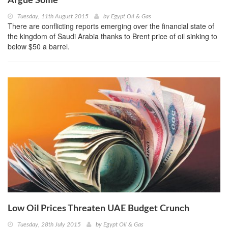
Argue Some
Tuesday, 11th August 2015
by
Egypt Oil & Gas
There are conflicting reports emerging over the financial state of
the kingdom of Saudi Arabia thanks to Brent price of oil sinking to
below $50 a barrel.
Low Oil Prices Threaten UAE Budget Crunch
Tuesday, 28th July 2015
by
Egypt Oil & Gas