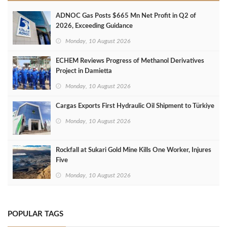
ADNOC Gas Posts $665 Mn Net Profit in Q2 of
2026, Exceeding Guidance
Monday, 10 August 2026
ECHEM Reviews Progress of Methanol Derivatives
Project in Damietta
Monday, 10 August 2026
Cargas Exports First Hydraulic Oil Shipment to Türkiye
Monday, 10 August 2026
Rockfall at Sukari Gold Mine Kills One Worker, Injures
Five
Monday, 10 August 2026
POPULAR TAGS