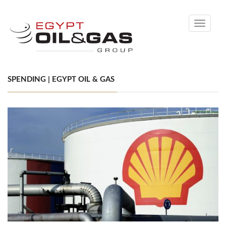
Toggle
navigati
SPENDING | EGYPT OIL & GAS