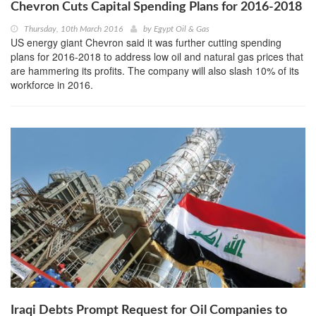
Chevron Cuts Capital Spending Plans for 2016-2018
Thursday, 10th March 2016
by
Egypt Oil & Gas
US energy giant Chevron said it was further cutting spending
plans for 2016-2018 to address low oil and natural gas prices that
are hammering its profits. The company will also slash 10% of its
workforce in 2016.
Iraqi Debts Prompt Request for Oil Companies to