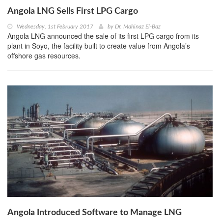
Angola LNG Sells First LPG Cargo
Wednesday, 1st February 2017
by
Dr. Mahinaz El-Baz
Angola LNG announced the sale of its first LPG cargo from its
plant in Soyo, the facility built to create value from Angola’s
offshore gas resources.
Angola Introduced Software to Manage LNG