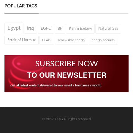
POPULAR TAGS
Egypt
Iraq
EGPC
BP
Karim Badawi
Natural Gas
Strait of Hormuz
EGAS
renewable energy
energy security
SUBSCRIBE NOW
TO OUR NEWSLETTER
Get all latest content delivered to your email a few times a month.
© 2026 EOG all rights reserved