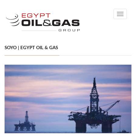
Toggle
navigati
SOYO | EGYPT OIL & GAS