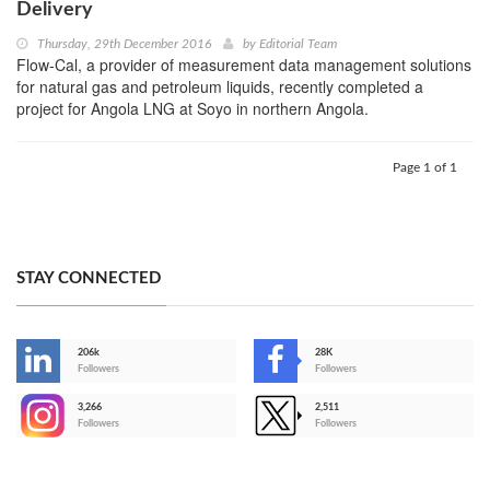
Delivery
Thursday, 29th December 2016
by
Editorial Team
Flow-Cal, a provider of measurement data management solutions
for natural gas and petroleum liquids, recently completed a
project for Angola LNG at Soyo in northern Angola.
Page 1 of 1
STAY CONNECTED
206k
28K
-
Followers
Followers
3,266
2,511
-
Followers
Followers
>