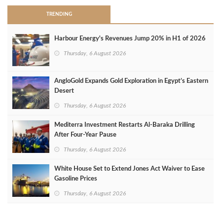
TRENDING
Harbour Energy's Revenues Jump 20% in H1 of 2026
Thursday, 6 August 2026
AngloGold Expands Gold Exploration in Egypt’s Eastern
Desert
Thursday, 6 August 2026
Mediterra Investment Restarts Al‑Baraka Drilling
After Four‑Year Pause
Thursday, 6 August 2026
White House Set to Extend Jones Act Waiver to Ease
Gasoline Prices
Thursday, 6 August 2026