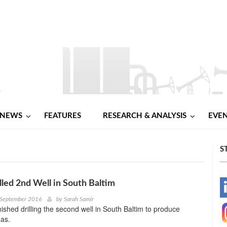
NEWS
FEATURES
RESEARCH & ANALYSIS
EVE
S
illed 2nd Well in South Baltim
-
 September 2016
by
Sarah Samir
nished drilling the second well in South Baltim to produce
-
gas.