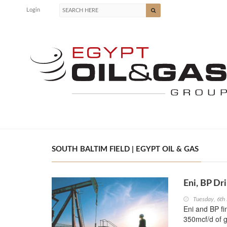
Login
SOUTH BALTIM FIELD | EGYPT OIL & GAS
Eni, BP Dr
Tuesday, 6th
Eni and BP fi
350mcf/d of 