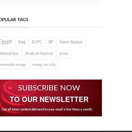
OPULAR TAGS
Egypt
Iraq
EGPC
BP
Karim Badawi
Natural Gas
Strait of Hormuz
EGAS
renewable energy
energy security
SUBSCRIBE NOW
TO OUR NEWSLETTER
Get all latest content delivered to your email a few times a month.