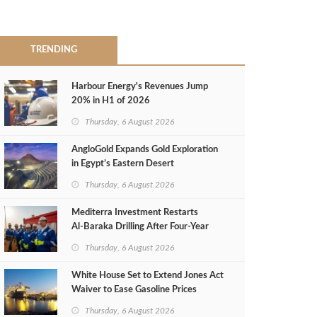
TRENDING
Harbour Energy's Revenues Jump
20% in H1 of 2026
Thursday, 6 August 2026
AngloGold Expands Gold Exploration
in Egypt’s Eastern Desert
Thursday, 6 August 2026
Mediterra Investment Restarts
Al‑Baraka Drilling After Four‑Year
Pause
Thursday, 6 August 2026
White House Set to Extend Jones Act
Waiver to Ease Gasoline Prices
Thursday, 6 August 2026