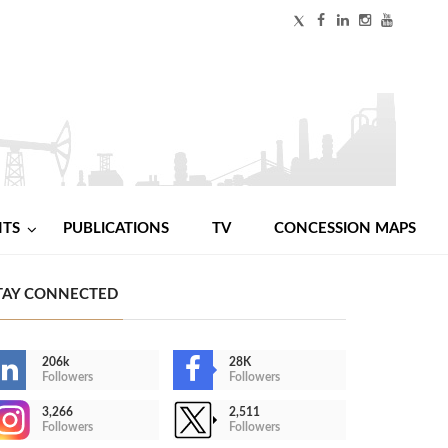
NTS
PUBLICATIONS
TV
CONCESSION MAPS
TAY CONNECTED
206k
28K
Followers
Followers
3,266
2,511
Followers
Followers