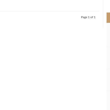
>
Page 1 of 1