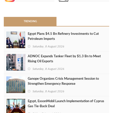
>
TRENDING
Egypt Plans $4.5 Bn Refinery Investments to Cut
Petroleum Imports
Saturday, 8 August 2026
ADNOC Expands Tanker Fleet by $1.3 Bn to Meet
Rising Oil Exports
Saturday, 8 August 2026
Ganope Organizes Crisis Management Session to
Strengthen Emergency Response
Saturday, 8 August 2026
Egypt, ExxonMobil Launch Implementation of Cyprus
Gas Tie-Back Deal