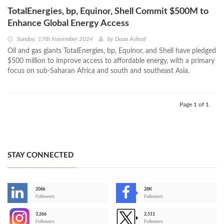
TotalEnergies, bp, Equinor, Shell Commit $500M to
Enhance Global Energy Access
Sunday, 17th November 2024
by
Doaa Ashraf
Oil and gas giants TotalEnergies, bp, Equinor, and Shell have pledged
$500 million to improve access to affordable energy, with a primary
focus on sub-Saharan Africa and south and southeast Asia.
Page 1 of 1
STAY CONNECTED
206k
28K
-
Followers
Followers
3,266
2,511
-
Followers
Followers