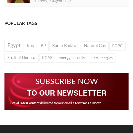
Friday, 7 August 2026
POPULAR TAGS
Egypt
Iraq
BP
Karim Badawi
Natural Gas
EGPC
Strait of Hormuz
EGAS
energy security
TotalEnergies
SUBSCRIBE NOW
TO OUR NEWSLETTER
Get all latest content delivered to your email a few times a month.