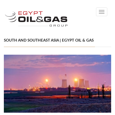
Toggle
navigati
SOUTH AND SOUTHEAST ASIA | EGYPT OIL & GAS