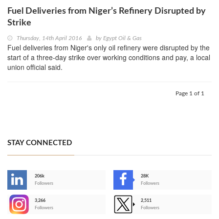
Fuel Deliveries from Niger’s Refinery Disrupted by
Strike
Thursday, 14th April 2016
by
Egypt Oil & Gas
Fuel deliveries from Niger's only oil refinery were disrupted by the
start of a three-day strike over working conditions and pay, a local
union official said.
Page 1 of 1
STAY CONNECTED
206k
28K
-
Followers
Followers
3,266
2,511
-
Followers
Followers