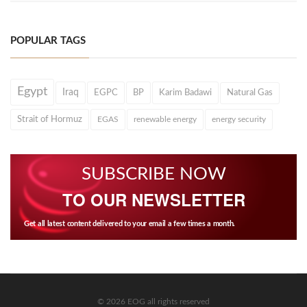
POPULAR TAGS
Egypt
Iraq
EGPC
BP
Karim Badawi
Natural Gas
Strait of Hormuz
EGAS
renewable energy
energy security
SUBSCRIBE NOW
TO OUR NEWSLETTER
Get all latest content delivered to your email a few times a month.
© 2026 EOG all rights reserved