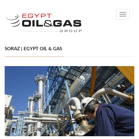
Toggle
navigati
SORAZ | EGYPT OIL & GAS