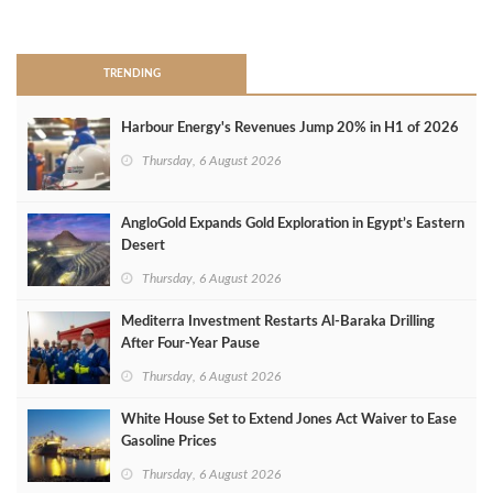
>
TRENDING
Harbour Energy's Revenues Jump 20% in H1 of 2026
Thursday, 6 August 2026
AngloGold Expands Gold Exploration in Egypt’s Eastern
Desert
Thursday, 6 August 2026
Mediterra Investment Restarts Al‑Baraka Drilling
After Four‑Year Pause
Thursday, 6 August 2026
White House Set to Extend Jones Act Waiver to Ease
Gasoline Prices
Thursday, 6 August 2026