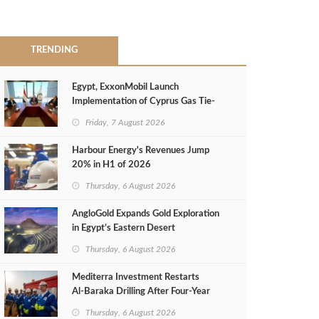
TRENDING
Egypt, ExxonMobil Launch
Implementation of Cyprus Gas Tie-
Back Deal
Friday, 7 August 2026
Harbour Energy's Revenues Jump
20% in H1 of 2026
Thursday, 6 August 2026
AngloGold Expands Gold Exploration
in Egypt’s Eastern Desert
Thursday, 6 August 2026
Mediterra Investment Restarts
Al‑Baraka Drilling After Four‑Year
Pause
Thursday, 6 August 2026