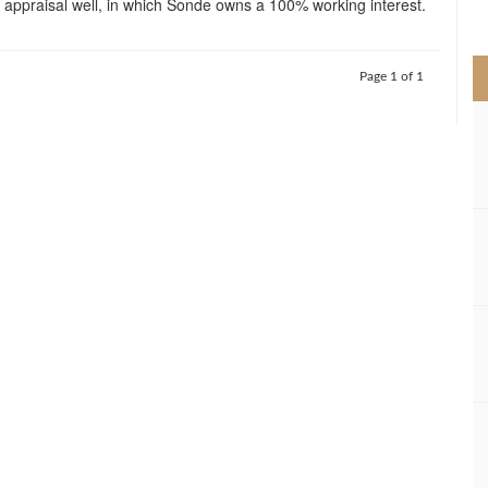
 appraisal well, in which Sonde owns a 100% working interest.
>
Page 1 of 1