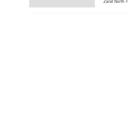
Zarat North-1