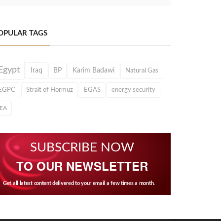
OPULAR TAGS
Egypt
Iraq
BP
Karim Badawi
Natural Gas
EGPC
Strait of Hormuz
EGAS
energy security
IEA
SUBSCRIBE NOW
TO OUR NEWSLETTER
Get all latest content delivered to your email a few times a month.