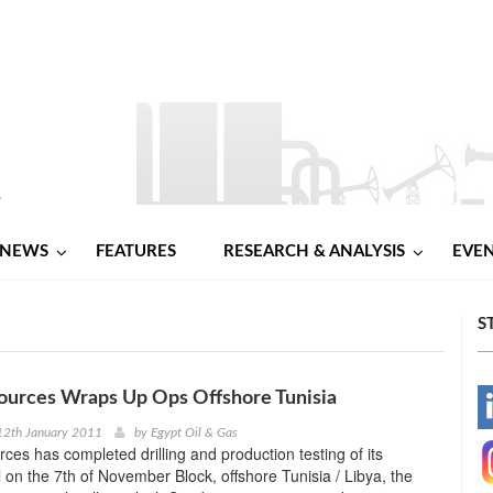
NEWS
FEATURES
RESEARCH & ANALYSIS
EVE
S
ources Wraps Up Ops Offshore Tunisia
-
12th January 2011
by
Egypt Oil & Gas
es has completed drilling and production testing of its
-
l on the 7th of November Block, offshore Tunisia / Libya, the