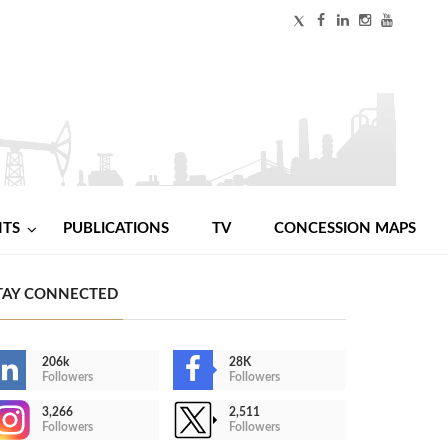
NTS
PUBLICATIONS
TV
CONCESSION MAPS
TAY CONNECTED
206k
28K
Followers
Followers
3,266
2,511
Followers
Followers