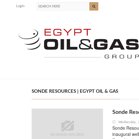
Login
SONDE RESOURCES | EGYPT OIL & GAS
Sonde Res
Wednesday, 
Sonde Resourc
inaugural wel