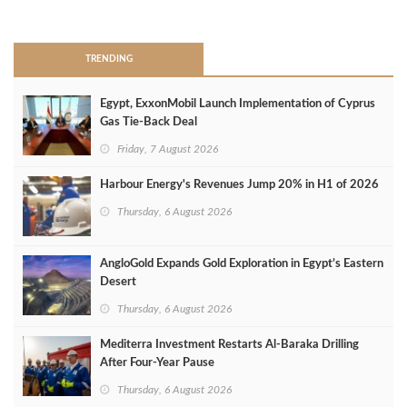
>
TRENDING
Egypt, ExxonMobil Launch Implementation of Cyprus
Gas Tie-Back Deal
Friday, 7 August 2026
Harbour Energy's Revenues Jump 20% in H1 of 2026
Thursday, 6 August 2026
AngloGold Expands Gold Exploration in Egypt’s Eastern
Desert
Thursday, 6 August 2026
Mediterra Investment Restarts Al‑Baraka Drilling
After Four‑Year Pause
Thursday, 6 August 2026