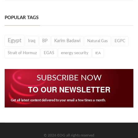
POPULAR TAGS
Egypt
Iraq
BP
Karim Badawi
Natural Gas
EGPC
Strait of Hormuz
EGAS
energy security
IEA
SUBSCRIBE NOW
TO OUR NEWSLETTER
Get all latest content delivered to your email a few times a month.
© 2026 EOG all rights reserved