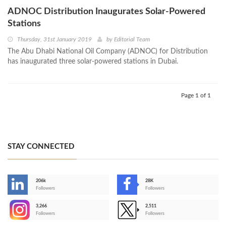
ADNOC Distribution Inaugurates Solar-Powered
Stations
Thursday, 31st January 2019
by
Editorial Team
The Abu Dhabi National Oil Company (ADNOC) for Distribution
has inaugurated three solar-powered stations in Dubai.
Page 1 of 1
STAY CONNECTED
206k
28K
-
Followers
Followers
3,266
2,511
-
Followers
Followers