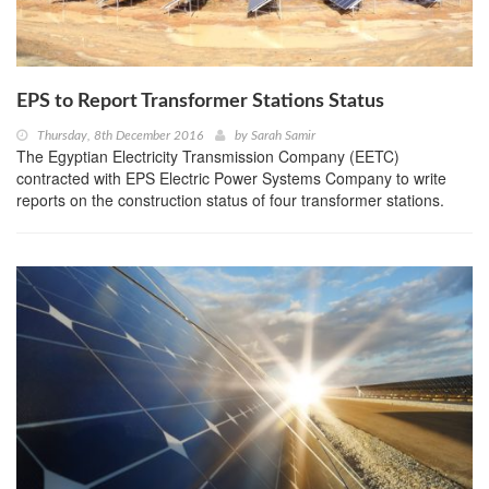
EPS to Report Transformer Stations Status
Thursday, 8th December 2016
by
Sarah Samir
The Egyptian Electricity Transmission Company (EETC)
contracted with EPS Electric Power Systems Company to write
reports on the construction status of four transformer stations.