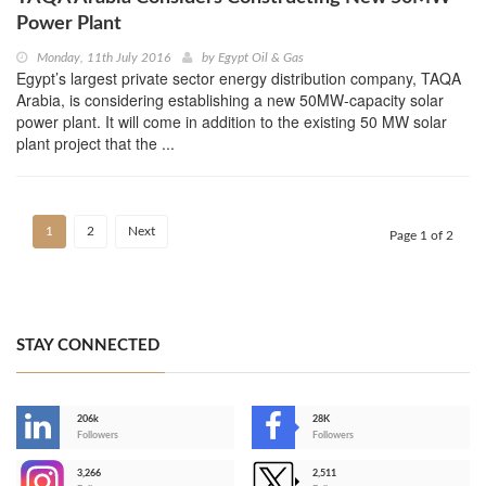
Power Plant
Monday, 11th July 2016
by
Egypt Oil & Gas
Egypt’s largest private sector energy distribution company, TAQA
Arabia, is considering establishing a new 50MW-capacity solar
power plant. It will come in addition to the existing 50 MW solar
plant project that the ...
1
2
Next
Page 1 of 2
STAY CONNECTED
206k
28K
-
Followers
Followers
3,266
2,511
-