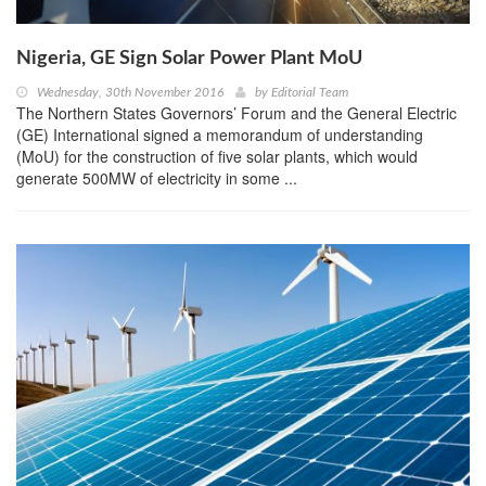
Nigeria, GE Sign Solar Power Plant MoU
Wednesday, 30th November 2016
by
Editorial Team
The Northern States Governors’ Forum and the General Electric
(GE) International signed a memorandum of understanding
(MoU) for the construction of five solar plants, which would
generate 500MW of electricity in some ...