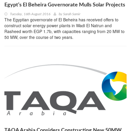
Egypt’s El Beheira Governorate Mulls Solar Projects
Tuesday, 16th August 2016
by
Sarah Samir
The Egyptian governorate of El Beheira has received offers to
construct solar energy power plants in Wadi El Natrun and
Rasheed worth EGP 1.7b, with capacities ranging from 20 MW to
50 MW, over the course of two years.
TAQA Arabia Considers Constructing New 50MW