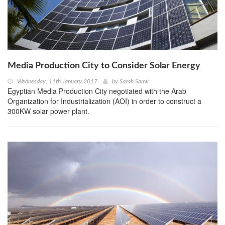
Media Production City to Consider Solar Energy
Wednesday, 11th January 2017
by
Sarah Samir
Egyptian Media Production City negotiated with the Arab
Organization for Industrialization (AOI) in order to construct a
300KW solar power plant.