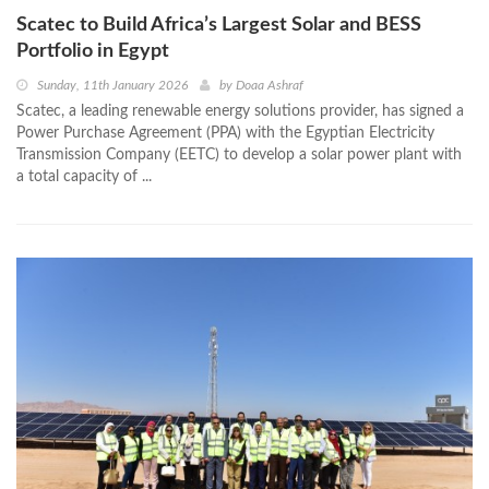
Scatec to Build Africa’s Largest Solar and BESS
Portfolio in Egypt
Sunday, 11th January 2026
by
Doaa Ashraf
Scatec, a leading renewable energy solutions provider, has signed a
Power Purchase Agreement (PPA) with the Egyptian Electricity
Transmission Company (EETC) to develop a solar power plant with
a total capacity of ...