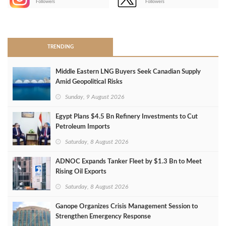
Followers
Followers
>
TRENDING
Middle Eastern LNG Buyers Seek Canadian Supply
Amid Geopolitical Risks
Sunday, 9 August 2026
Egypt Plans $4.5 Bn Refinery Investments to Cut
Petroleum Imports
Saturday, 8 August 2026
ADNOC Expands Tanker Fleet by $1.3 Bn to Meet
Rising Oil Exports
Saturday, 8 August 2026
Ganope Organizes Crisis Management Session to
Strengthen Emergency Response