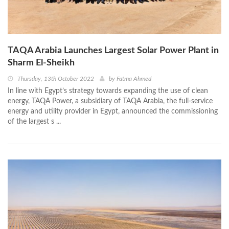
TAQA Arabia Launches Largest Solar Power Plant in
Sharm El-Sheikh
Thursday, 13th October 2022
by
Fatma Ahmed
In line with Egypt’s strategy towards expanding the use of clean
energy, TAQA Power, a subsidiary of TAQA Arabia, the full-service
energy and utility provider in Egypt, announced the commissioning
of the largest s ...