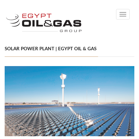
Toggle
navigati
SOLAR POWER PLANT | EGYPT OIL & GAS