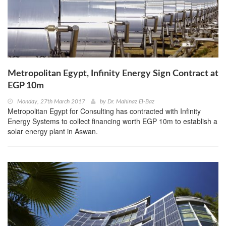
Metropolitan Egypt, Infinity Energy Sign Contract at
EGP 10m
Monday, 27th March 2017
by
Dr. Mahinaz El-Baz
Metropolitan Egypt for Consulting has contracted with Infinity
Energy Systems to collect financing worth EGP 10m to establish a
solar energy plant in Aswan.