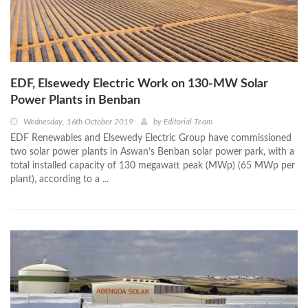
EDF, Elsewedy Electric Work on 130-MW Solar
Power Plants in Benban
Wednesday, 16th October 2019
by
Editorial Team
EDF Renewables and Elsewedy Electric Group have commissioned
two solar power plants in Aswan’s Benban solar power park, with a
total installed capacity of 130 megawatt peak (MWp) (65 MWp per
plant), according to a ...