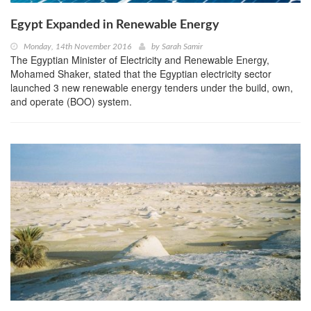
Egypt Expanded in Renewable Energy
Monday, 14th November 2016
by
Sarah Samir
The Egyptian Minister of Electricity and Renewable Energy,
Mohamed Shaker, stated that the Egyptian electricity sector
launched 3 new renewable energy tenders under the build, own,
and operate (BOO) system.