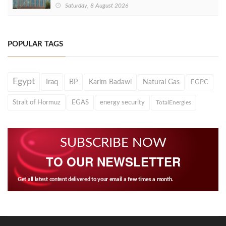
Saturday, 8 August 2026
POPULAR TAGS
Egypt
Iraq
BP
Karim Badawi
Natural Gas
EGPC
Strait of Hormuz
EGAS
energy security
TotalEnergies
SUBSCRIBE NOW
TO OUR NEWSLETTER
Get all latest content delivered to your email a few times a month.