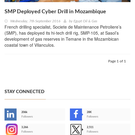
SMP Deployed Cyber Drill in Mozambique
Wednesday, 7th September 2016
by
Egypt Oil & Gas
French drilling specialist, Societe de Maintenance Petroliere’s
(SMP), has deployed its hi-tech drill rig, SMP-105, at Sasol’s
development of gas reserves in Temane in the Mozambican
coastal town of Vilanculos.
Page 1 of 1
STAY CONNECTED
206k
28K
-
Followers
Followers
3,266
2,511
-
Followers
Followers