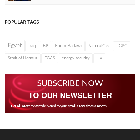
POPULAR TAGS
Egypt
Iraq
BP
Karim Badawi
Natural Gas
EGPC
Strait of Hormuz
EGAS
energy security
IEA
SUBSCRIBE NOW
TO OUR NEWSLETTER
Get all latest content delivered to your email a few times a month.