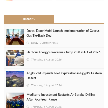
>
TRENDING
Egypt, ExxonMobil Launch Implementation of Cyprus
Gas Tie-Back Deal
Friday, 7 August 2026
Harbour Energy's Revenues Jump 20% in H1 of 2026
Thursday, 6 August 2026
AngloGold Expands Gold Exploration in Egypt’s Eastern
Desert
Thursday, 6 August 2026
Mediterra Investment Restarts Al‑Baraka Drilling
After Four‑Year Pause
Thursday, 6 August 2026