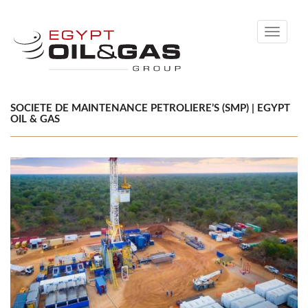
Toggle
navigati
SOCIETE DE MAINTENANCE PETROLIERE’S (SMP) | EGYPT
OIL & GAS