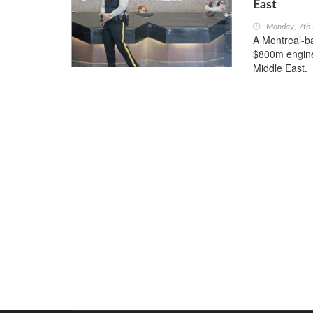
East
Monday, 7th
A Montreal-b
$800m enginee
Middle East.