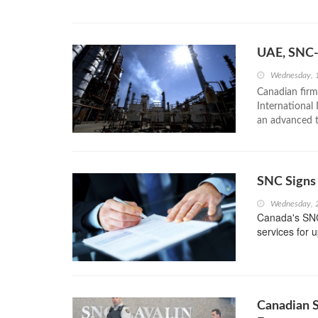
UAE, SNC-L
Wednesday, 
Canadian firm
International
an advanced t
SNC Signs
Wednesday, 
Canada's SNC
services for 
Canadian 