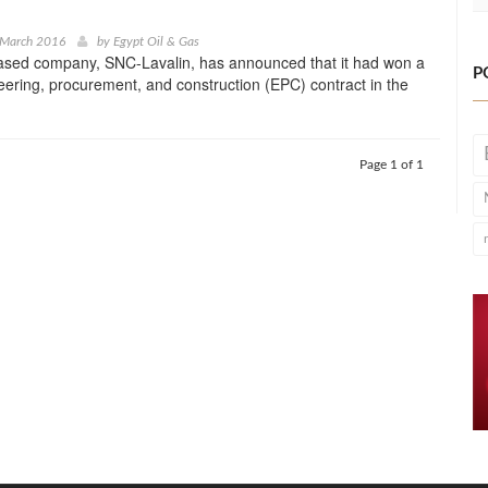
 March 2016
by
Egypt Oil & Gas
ased company, SNC-Lavalin, has announced that it had won a
P
ring, procurement, and construction (EPC) contract in the
Page 1 of 1