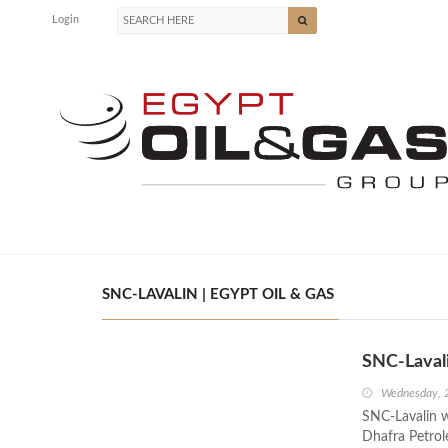
Login
SNC-LAVALIN | EGYPT OIL & GAS
SNC-Lavali
Wednesday, 
SNC-Lavalin w
Dhafra Petrol