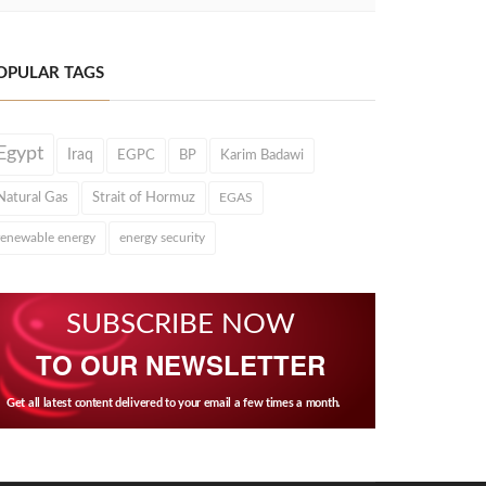
OPULAR TAGS
Egypt
Iraq
EGPC
BP
Karim Badawi
Natural Gas
Strait of Hormuz
EGAS
renewable energy
energy security
SUBSCRIBE NOW
TO OUR NEWSLETTER
Get all latest content delivered to your email a few times a month.