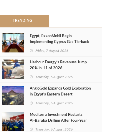
TRENDING
Egypt, ExxonMobil Begin
Implementing Cyprus Gas Tie-back
MoU
Friday, 7 August 2026
Harbour Energy's Revenues Jump
20% in H1 of 2026
Thursday, 6 August 2026
AngloGold Expands Gold Exploration
in Egypt’s Eastern Desert
Thursday, 6 August 2026
Mediterra Investment Restarts
Al‑Baraka Drilling After Four‑Year
Pause
Thursday, 6 August 2026