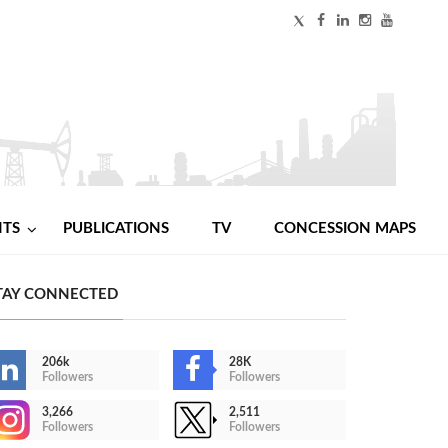
NTS
PUBLICATIONS
TV
CONCESSION MAPS
TAY CONNECTED
206k
28K
Followers
Followers
3,266
2,511
Followers
Followers