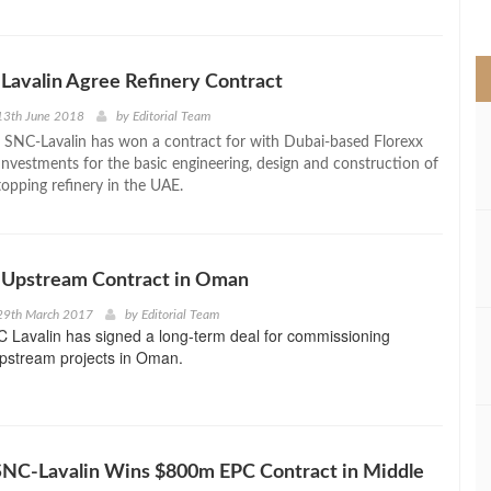
>
avalin Agree Refinery Contract
13th June 2018
by
Editorial Team
 SNC-Lavalin has won a contract for with Dubai-based Florexx
 Investments for the basic engineering, design and construction of
opping refinery in the UAE.
 Upstream Contract in Oman
29th March 2017
by
Editorial Team
 Lavalin has signed a long-term deal for commissioning
upstream projects in Oman.
SNC-Lavalin Wins $800m EPC Contract in Middle