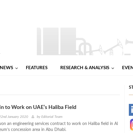
NEWS
FEATURES
RESEARCH & ANALYSIS
EVE
S
n to Work on UAE’s Haliba Field
-
22nd January 2020
by
Editorial Team
on an engineering services contract to work on Haliba field in Al
-
eum’s concession area in Abu Dhabi.