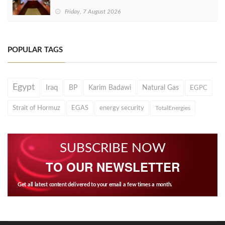
Friday, 7 August 2026
POPULAR TAGS
Egypt
Iraq
BP
Karim Badawi
Natural Gas
EGPC
Strait of Hormuz
EGAS
energy security
TotalEnergies
SUBSCRIBE NOW
TO OUR NEWSLETTER
Get all latest content delivered to your email a few times a month.