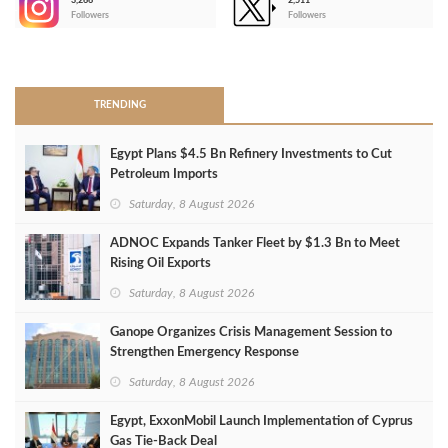
3,266
2,511
-
Followers
Followers
>
TRENDING
Egypt Plans $4.5 Bn Refinery Investments to Cut
Petroleum Imports
Saturday, 8 August 2026
ADNOC Expands Tanker Fleet by $1.3 Bn to Meet
Rising Oil Exports
Saturday, 8 August 2026
Ganope Organizes Crisis Management Session to
Strengthen Emergency Response
Saturday, 8 August 2026
Egypt, ExxonMobil Launch Implementation of Cyprus
Gas Tie-Back Deal