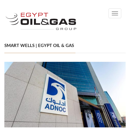
Toggle
navigati
SMART WELLS | EGYPT OIL & GAS