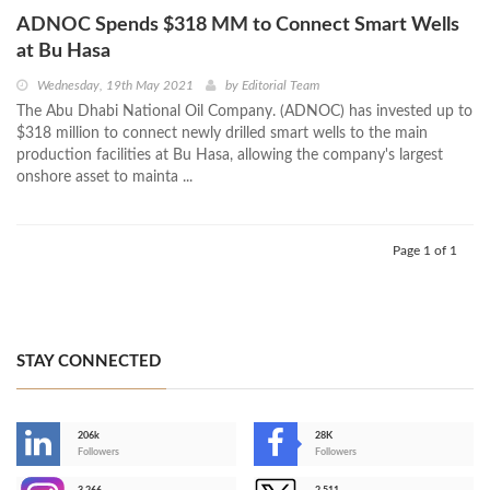
ADNOC Spends $318 MM to Connect Smart Wells
at Bu Hasa
Wednesday, 19th May 2021
by
Editorial Team
The Abu Dhabi National Oil Company. (ADNOC) has invested up to
$318 million to connect newly drilled smart wells to the main
production facilities at Bu Hasa, allowing the company's largest
onshore asset to mainta ...
Page 1 of 1
STAY CONNECTED
206k
28K
-
Followers
Followers