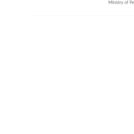
Ministry of Pe