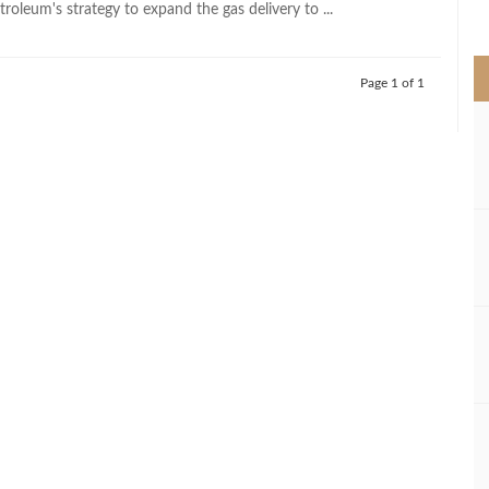
troleum's strategy to expand the gas delivery to ...
>
Page 1 of 1