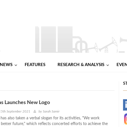
NEWS
FEATURES
RESEARCH & ANALYSIS
EVE
S
s Launches New Logo
-
15th September 2021
by
Sarah Samir
as also taken a verbal slogan for its activities, "We work
-
 better future," which reflects concerted efforts to achieve the