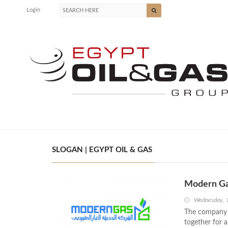
Login
SLOGAN | EGYPT OIL & GAS
Modern Ga
Wednesday, 
The company h
together for a