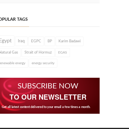
OPULAR TAGS
Egypt
Iraq
EGPC
BP
Karim Badawi
Natural Gas
Strait of Hormuz
EGAS
renewable energy
energy security
SUBSCRIBE NOW
TO OUR NEWSLETTER
Get all latest content delivered to your email a few times a month.