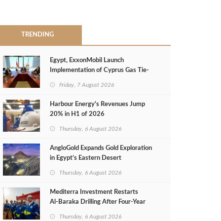
TRENDING
Egypt, ExxonMobil Launch
Implementation of Cyprus Gas Tie-
Back Deal
Friday, 7 August 2026
Harbour Energy's Revenues Jump
20% in H1 of 2026
Thursday, 6 August 2026
AngloGold Expands Gold Exploration
in Egypt’s Eastern Desert
Thursday, 6 August 2026
Mediterra Investment Restarts
Al‑Baraka Drilling After Four‑Year
Pause
Thursday, 6 August 2026