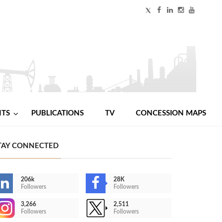
NTS
PUBLICATIONS
TV
CONCESSION MAPS
TAY CONNECTED
206k
28K
Followers
Followers
3,266
2,511
Followers
Followers