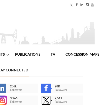
NTS
PUBLICATIONS
TV
CONCESSION MAPS
TAY CONNECTED
206k
28K
Followers
Followers
3,266
2,511
Followers
Followers