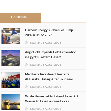
TRENDING
Harbour Energy's Revenues Jump
20% in H1 of 2026
Thursday, 6 August 2026
AngloGold Expands Gold Exploration
in Egypt’s Eastern Desert
Thursday, 6 August 2026
Mediterra Investment Restarts
Al‑Baraka Drilling After Four‑Year
Pause
Thursday, 6 August 2026
White House Set to Extend Jones Act
Waiver to Ease Gasoline Prices
Thursday, 6 August 2026