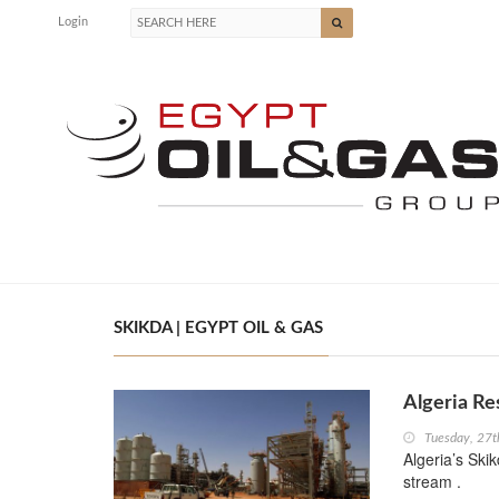
Login
SKIKDA | EGYPT OIL & GAS
Algeria R
Tuesday, 27
Algeria’s Ski
stream .