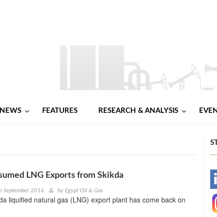
NEWS
FEATURES
RESEARCH & ANALYSIS
EVE
S
esumed LNG Exports from Skikda
-
th September 2016
by
Egypt Oil & Gas
kda liquified natural gas (LNG) export plant has come back on
-