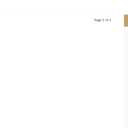
>
Page 1 of 1