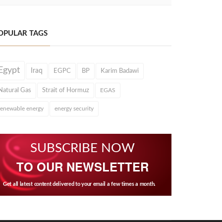
OPULAR TAGS
Egypt
Iraq
EGPC
BP
Karim Badawi
Natural Gas
Strait of Hormuz
EGAS
renewable energy
energy security
SUBSCRIBE NOW
TO OUR NEWSLETTER
Get all latest content delivered to your email a few times a month.