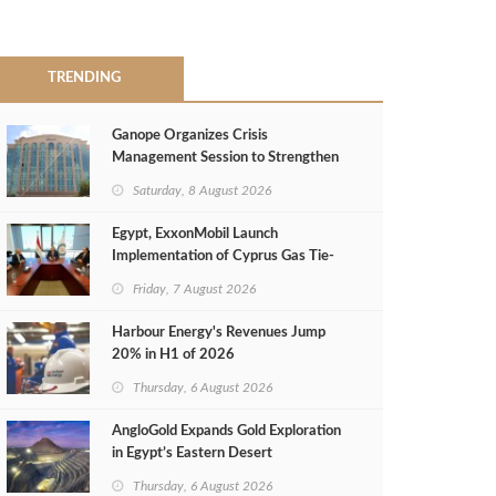
TRENDING
Ganope Organizes Crisis
Management Session to Strengthen
Emergency Response
Saturday, 8 August 2026
Egypt, ExxonMobil Launch
Implementation of Cyprus Gas Tie-
Back Deal
Friday, 7 August 2026
Harbour Energy's Revenues Jump
20% in H1 of 2026
Thursday, 6 August 2026
AngloGold Expands Gold Exploration
in Egypt’s Eastern Desert
Thursday, 6 August 2026