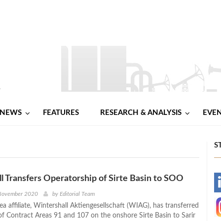
NEWS
FEATURES
RESEARCH & ANALYSIS
EVE
S
l Transfers Operatorship of Sirte Basin to SOO
-
 November 2020
by
Editorial Team
a affiliate, Wintershall Aktiengesellschaft (WIAG), has transferred
-
of Contract Areas 91 and 107 on the onshore Sirte Basin to Sarir