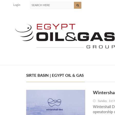
Login
SIRTE BASIN | EGYPT OIL & GAS
Wintershal
Sunday, 1st
Wintershall De
operatorship 