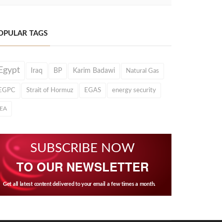
OPULAR TAGS
Egypt
Iraq
BP
Karim Badawi
Natural Gas
EGPC
Strait of Hormuz
EGAS
energy security
IEA
SUBSCRIBE NOW
TO OUR NEWSLETTER
Get all latest content delivered to your email a few times a month.