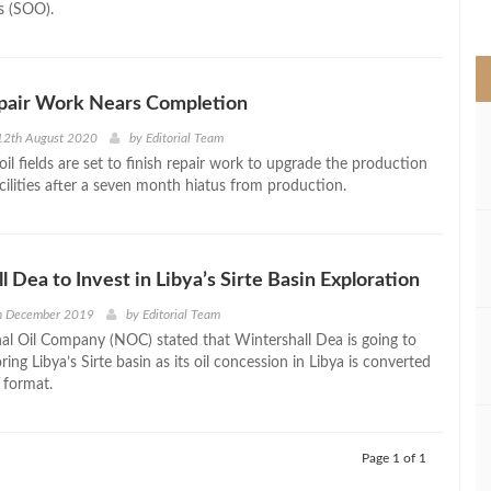
s (SOO).
>
pair Work Nears Completion
12th August 2020
by
Editorial Team
il fields are set to finish repair work to upgrade the production
cilities after a seven month hiatus from production.
 Dea to Invest in Libya’s Sirte Basin Exploration
h December 2019
by
Editorial Team
nal Oil Company (NOC) stated that Wintershall Dea is going to
oring Libya’s Sirte basin as its oil concession in Libya is converted
 format.
Page 1 of 1