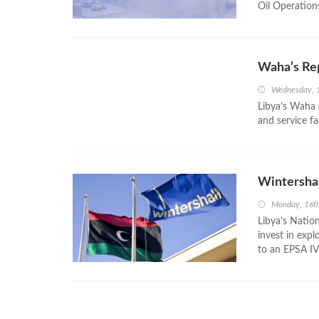
Oil Operation
Waha’s Re
Wednesday, 
Libya’s Waha o
and service fa
Wintershall
Monday, 16t
Libya’s Natio
invest in expl
to an EPSA IV