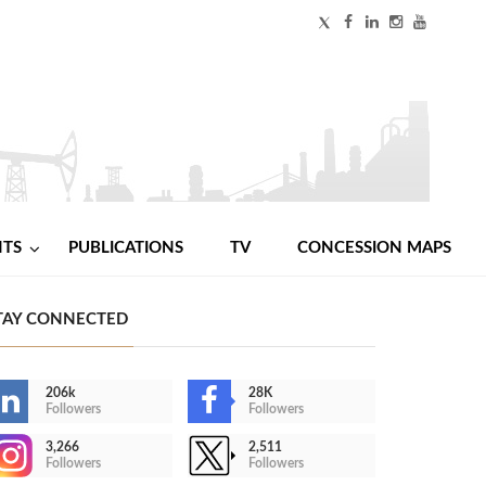
NTS
PUBLICATIONS
TV
CONCESSION MAPS
TAY CONNECTED
206k
28K
Followers
Followers
3,266
2,511
Followers
Followers