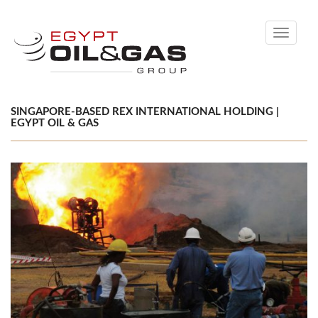
Toggle
navigati
SINGAPORE-BASED REX INTERNATIONAL HOLDING |
EGYPT OIL & GAS