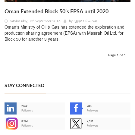
Oman Extended Block 50’s EPSA until 2020
Wednesday, 7th September 2016
by
Egypt Oil & Gas
Oman's Ministry of Oil & Gas has extended the exploration and
production sharing agreement (EPSA) with Masirah Oil Ltd. for
Block 50 for another 3 years.
Page 1 of 1
STAY CONNECTED
206k
28K
-
Followers
Followers
3,266
2,511
-
Followers
Followers