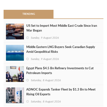
>
TRENDING
US Set to Import Most Middle East Crude Since Iran
War Began
Sunday, 9 August 2026
Middle Eastern LNG Buyers Seek Canadian Supply
Amid Geopolitical Risks
Sunday, 9 August 2026
Egypt Plans $4.5 Bn Refinery Investments to Cut
Petroleum Imports
Saturday, 8 August 2026
ADNOC Expands Tanker Fleet by $1.3 Bn to Meet
Rising Oil Exports
Saturday, 8 August 2026