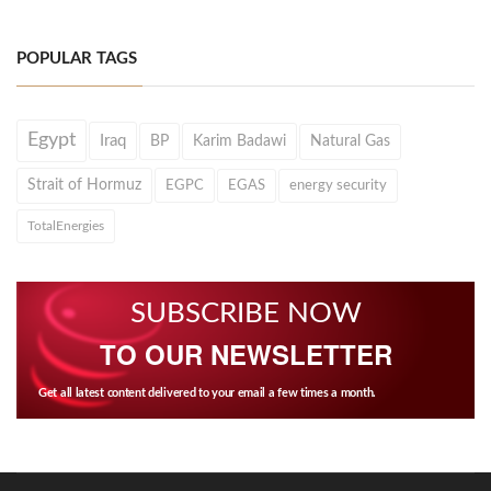
POPULAR TAGS
Egypt
Iraq
BP
Karim Badawi
Natural Gas
Strait of Hormuz
EGPC
EGAS
energy security
TotalEnergies
SUBSCRIBE NOW
TO OUR NEWSLETTER
Get all latest content delivered to your email a few times a month.