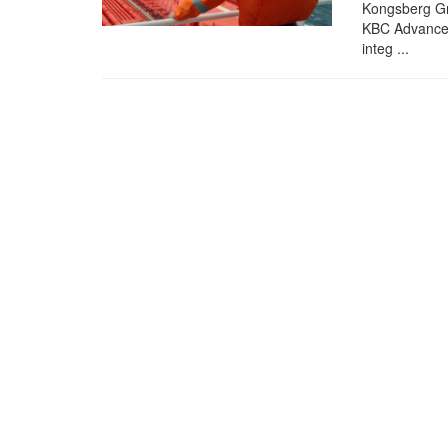
Kongsberg Gr
KBC Advanced
integ ...