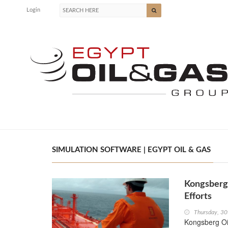
Login
SIMULATION SOFTWARE | EGYPT OIL & GAS
Kongsberg 
Efforts
Thursday, 30
Kongsberg Oi