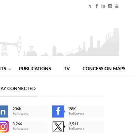
NTS
PUBLICATIONS
TV
CONCESSION MAPS
TAY CONNECTED
206k
28K
Followers
Followers
3,266
2,511
Followers
Followers