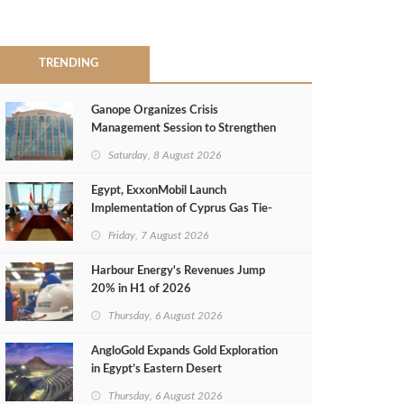
TRENDING
Ganope Organizes Crisis
Management Session to Strengthen
Emergency Response
Saturday, 8 August 2026
Egypt, ExxonMobil Launch
Implementation of Cyprus Gas Tie-
Back Deal
Friday, 7 August 2026
Harbour Energy's Revenues Jump
20% in H1 of 2026
Thursday, 6 August 2026
AngloGold Expands Gold Exploration
in Egypt’s Eastern Desert
Thursday, 6 August 2026