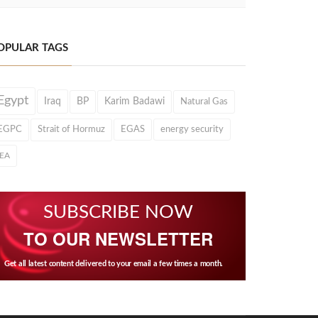
OPULAR TAGS
Egypt
Iraq
BP
Karim Badawi
Natural Gas
EGPC
Strait of Hormuz
EGAS
energy security
IEA
SUBSCRIBE NOW
TO OUR NEWSLETTER
Get all latest content delivered to your email a few times a month.