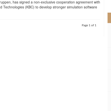
uppen, has signed a non-exclusive cooperation agreement with
>
 Technologies (KBC) to develop stronger simulation software
Page 1 of 1