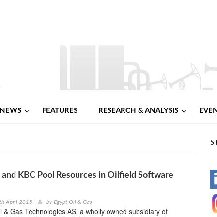
NEWS
FEATURES
RESEARCH & ANALYSIS
EVE
S
and KBC Pool Resources in Oilfield Software
-
-
th April 2015
by
Egypt Oil & Gas
l & Gas Technologies AS, a wholly owned subsidiary of