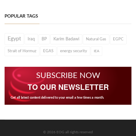
POPULAR TAGS
Egypt
Iraq
BP
Karim Badawi
Natural Gas
EGPC
Strait of Hormuz
EGAS
energy security
IEA
SUBSCRIBE NOW
TO OUR NEWSLETTER
Get all latest content delivered to your email a few times a month.
© 2026 EOG all rights reserved