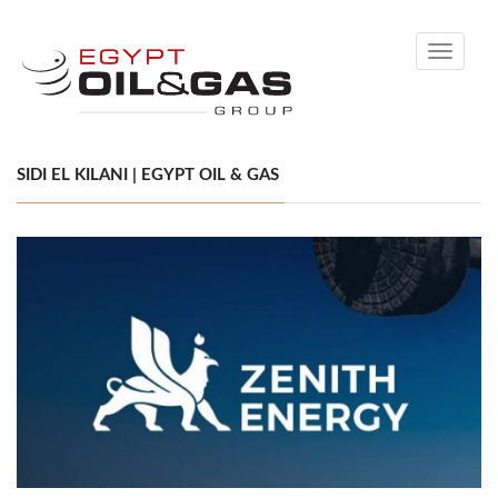
Toggle
navigati
SIDI EL KILANI | EGYPT OIL & GAS