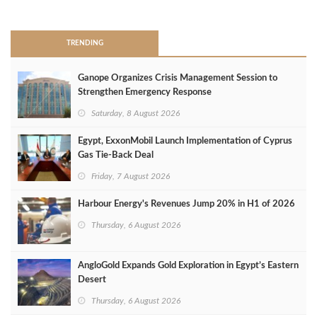
>
TRENDING
Ganope Organizes Crisis Management Session to
Strengthen Emergency Response
Saturday, 8 August 2026
Egypt, ExxonMobil Launch Implementation of Cyprus
Gas Tie-Back Deal
Friday, 7 August 2026
Harbour Energy's Revenues Jump 20% in H1 of 2026
Thursday, 6 August 2026
AngloGold Expands Gold Exploration in Egypt’s Eastern
Desert
Thursday, 6 August 2026