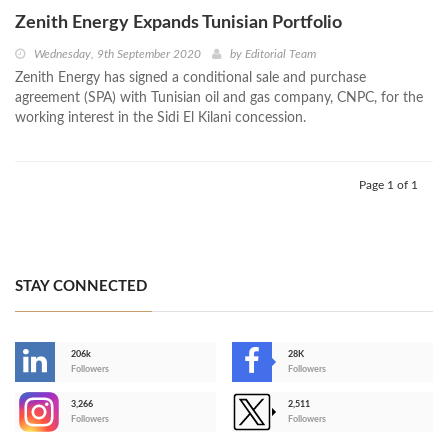
Zenith Energy Expands Tunisian Portfolio
Wednesday, 9th September 2020
by
Editorial Team
Zenith Energy has signed a conditional sale and purchase
agreement (SPA) with Tunisian oil and gas company, CNPC, for the
working interest in the Sidi El Kilani concession.
Page 1 of 1
STAY CONNECTED
206k
28K
-
Followers
Followers
3,266
2,511
-
Followers
Followers