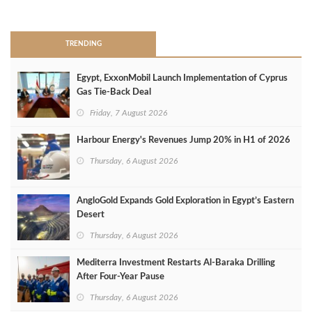
>
TRENDING
Egypt, ExxonMobil Launch Implementation of Cyprus
Gas Tie-Back Deal
Friday, 7 August 2026
Harbour Energy's Revenues Jump 20% in H1 of 2026
Thursday, 6 August 2026
AngloGold Expands Gold Exploration in Egypt’s Eastern
Desert
Thursday, 6 August 2026
Mediterra Investment Restarts Al‑Baraka Drilling
After Four‑Year Pause
Thursday, 6 August 2026