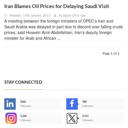
Iran Blames Oil Prices for Delaying Saudi Visit
Monday, 19th January 2015
by
Egypt Oil & Gas
A meeting between the foreign ministers of OPEC’s Iran and
Saudi Arabia was delayed in part due to discord over falling crude
prices, said Hossein Amir-Abdollahian, Iran’s deputy foreign
minister for Arab and African ...
Page 1 of 1
STAY CONNECTED
206k
28K
-
Followers
Followers
3,266
2,511
-
Followers
Followers