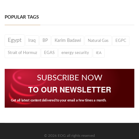
POPULAR TAGS
Egypt
Iraq
BP
Karim Badawi
Natural Gas
EGPC
Strait of Hormuz
EGAS
energy security
IEA
SUBSCRIBE NOW
TO OUR NEWSLETTER
Get all latest content delivered to your email a few times a month.
© 2026 EOG all rights reserved