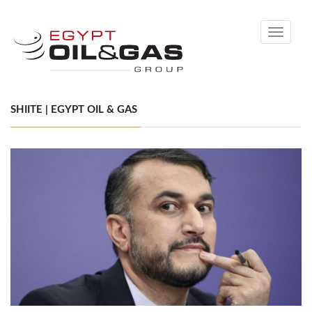
Toggle
navigati
SHIITE | EGYPT OIL & GAS