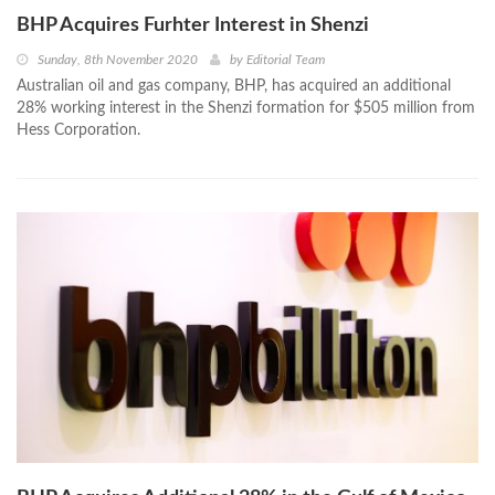
BHP Acquires Furhter Interest in Shenzi
Sunday, 8th November 2020
by
Editorial Team
Australian oil and gas company, BHP, has acquired an additional
28% working interest in the Shenzi formation for $505 million from
Hess Corporation.