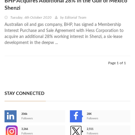
BHP Acquires Additional 28% in the Gulf of Mexico
Shenzi
Tuesday, 6th October 2020
by
Editorial Team
Australian oil and gas company, BHP, has signed a Membership
Interest Purchase and Sale Agreement with Hess Corporation to
acquire an additional 28% working interest in Shenzi, a six-lease
development in the deepw ...
Page 1 of 1
STAY CONNECTED
206k
28K
-
Followers
Followers
3,266
2,511
-
Followers
Followers