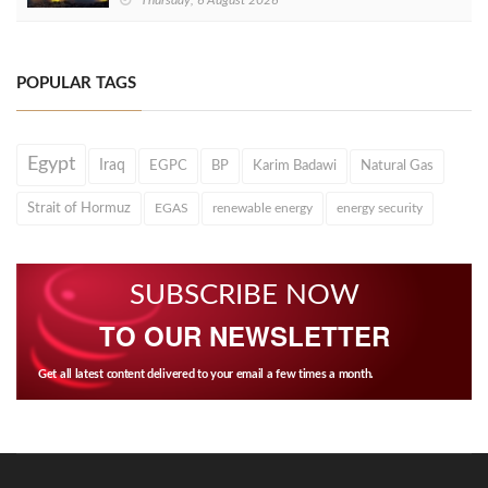
Thursday, 6 August 2026
POPULAR TAGS
Egypt
Iraq
EGPC
BP
Karim Badawi
Natural Gas
Strait of Hormuz
EGAS
renewable energy
energy security
SUBSCRIBE NOW
TO OUR NEWSLETTER
Get all latest content delivered to your email a few times a month.