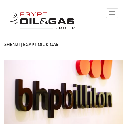
Toggle
navigati
SHENZI | EGYPT OIL & GAS