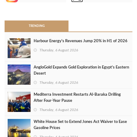
>
TRENDING
Harbour Energy's Revenues Jump 20% in H1 of 2026
Thursday, 6 August 2026
AngloGold Expands Gold Exploration in Egypt’s Eastern
Desert
Thursday, 6 August 2026
Mediterra Investment Restarts Al‑Baraka Drilling
After Four‑Year Pause
Thursday, 6 August 2026
White House Set to Extend Jones Act Waiver to Ease
Gasoline Prices