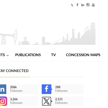
NTS
PUBLICATIONS
TV
CONCESSION MAPS
TAY CONNECTED
206k
28K
Followers
Followers
3,266
2,511
Followers
Followers