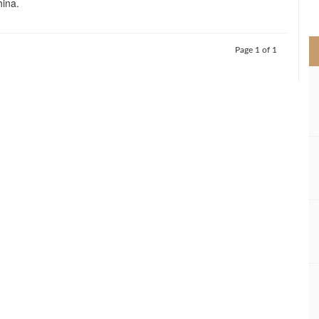
hina.
>
Page 1 of 1