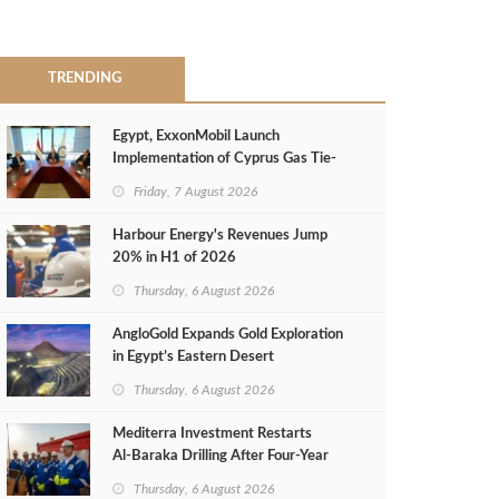
TRENDING
Egypt, ExxonMobil Launch
Implementation of Cyprus Gas Tie-
Back Deal
Friday, 7 August 2026
Harbour Energy's Revenues Jump
20% in H1 of 2026
Thursday, 6 August 2026
AngloGold Expands Gold Exploration
in Egypt’s Eastern Desert
Thursday, 6 August 2026
Mediterra Investment Restarts
Al‑Baraka Drilling After Four‑Year
Pause
Thursday, 6 August 2026