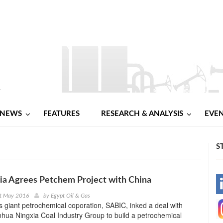
NEWS
FEATURES
RESEARCH & ANALYSIS
EVE
S
ia Agrees Petchem Project with China
-
st May 2016
by
Egypt Oil & Gas
s giant petrochemical coporation, SABIC, inked a deal with
-
hua Ningxia Coal Industry Group to build a petrochemical