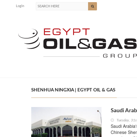
Login
SHENHUA NINGXIA | EGYPT OIL & GAS
Saudi Arab
Tuesday, 31
Saudi Arabia'
Chinese Shen