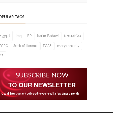
OPULAR TAGS
Egypt
Iraq
BP
Karim Badawi
Natural Gas
EGPC
Strait of Hormuz
EGAS
energy security
IEA
SUBSCRIBE NOW
TO OUR NEWSLETTER
Get all latest content delivered to your email a few times a month.