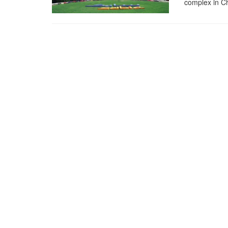
complex in C