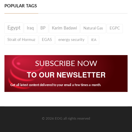
POPULAR TAGS
Egypt
Iraq
BP
Karim Badawi
Natural Gas
EGPC
Strait of Hormuz
EGAS
energy security
IEA
SUBSCRIBE NOW
TO OUR NEWSLETTER
Get all latest content delivered to your email a few times a month.
© 2026 EOG all rights reserved