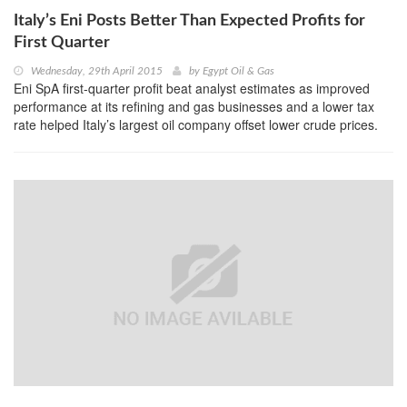
Italy’s Eni Posts Better Than Expected Profits for
First Quarter
Wednesday, 29th April 2015
by
Egypt Oil & Gas
Eni SpA first-quarter profit beat analyst estimates as improved
performance at its refining and gas businesses and a lower tax
rate helped Italy’s largest oil company offset lower crude prices.