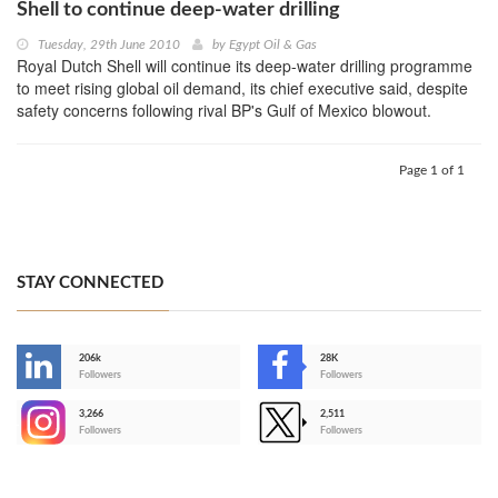
Shell to continue deep-water drilling
Tuesday, 29th June 2010
by
Egypt Oil & Gas
Royal Dutch Shell will continue its deep-water drilling programme
to meet rising global oil demand, its chief executive said, despite
safety concerns following rival BP's Gulf of Mexico blowout.
Page 1 of 1
STAY CONNECTED
206k
28K
-
Followers
Followers
3,266
2,511
-
Followers
Followers
>