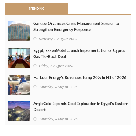
TRENDING
Ganope Organizes Crisis Management Session to
Strengthen Emergency Response
Saturday, 8 August 2026
Egypt, ExxonMobil Launch Implementation of Cyprus
Gas Tie-Back Deal
Friday, 7 August 2026
Harbour Energy's Revenues Jump 20% in H1 of 2026
Thursday, 6 August 2026
AngloGold Expands Gold Exploration in Egypt’s Eastern
Desert
Thursday, 6 August 2026