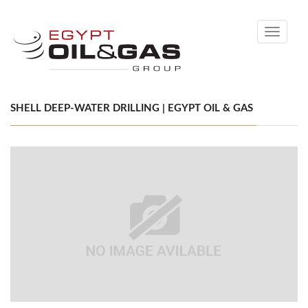
Toggle
navigati
SHELL DEEP-WATER DRILLING | EGYPT OIL & GAS