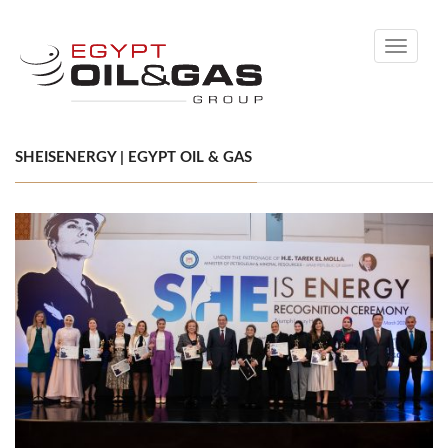
Toggle
navigati
SHEISENERGY | EGYPT OIL & GAS