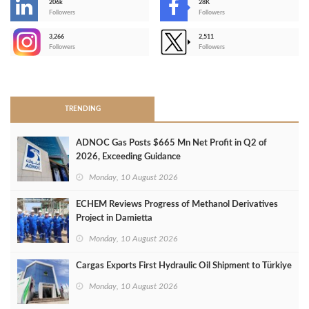
206k
28K
-
Followers
Followers
3,266
2,511
-
Followers
Followers
>
TRENDING
ADNOC Gas Posts $665 Mn Net Profit in Q2 of
2026, Exceeding Guidance
Monday, 10 August 2026
ECHEM Reviews Progress of Methanol Derivatives
Project in Damietta
Monday, 10 August 2026
Cargas Exports First Hydraulic Oil Shipment to Türkiye
Monday, 10 August 2026