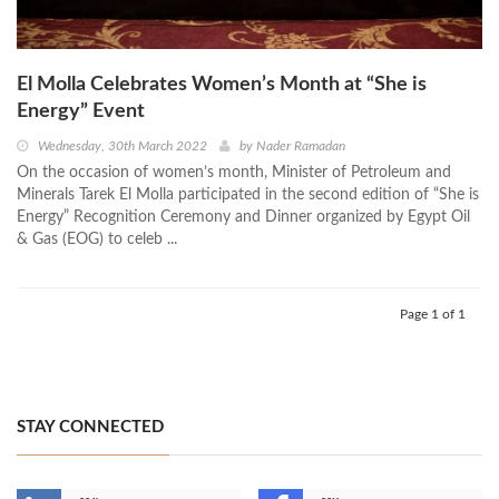
El Molla Celebrates Women’s Month at “She is
Energy” Event
Wednesday, 30th March 2022
by
Nader Ramadan
On the occasion of women’s month, Minister of Petroleum and
Minerals Tarek El Molla participated in the second edition of “She is
Energy” Recognition Ceremony and Dinner organized by Egypt Oil
& Gas (EOG) to celeb ...
Page 1 of 1
STAY CONNECTED