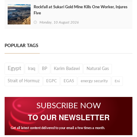
Rockfall at Sukari Gold Mine Kills One Worker, Injures
Five
Monday, 10 August 2026
POPULAR TAGS
Egypt
Iraq
BP
Karim Badawi
Natural Gas
Strait of Hormuz
EGPC
EGAS
energy security
Eni
SUBSCRIBE NOW
TO OUR NEWSLETTER
Get all latest content delivered to your email a few times a month.