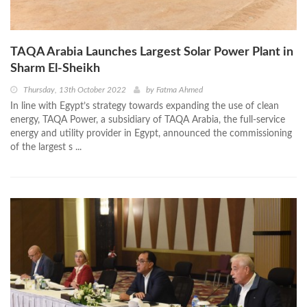
TAQA Arabia Launches Largest Solar Power Plant in
Sharm El-Sheikh
Thursday, 13th October 2022
by
Fatma Ahmed
In line with Egypt’s strategy towards expanding the use of clean
energy, TAQA Power, a subsidiary of TAQA Arabia, the full-service
energy and utility provider in Egypt, announced the commissioning
of the largest s ...