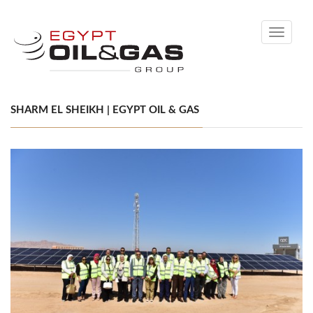
Toggle
navigati
SHARM EL SHEIKH | EGYPT OIL & GAS