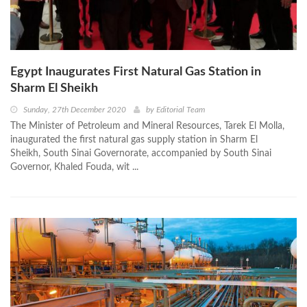
Egypt Inaugurates First Natural Gas Station in
Sharm El Sheikh
Sunday, 27th December 2020
by
Editorial Team
The Minister of Petroleum and Mineral Resources, Tarek El Molla,
inaugurated the first natural gas supply station in Sharm El
Sheikh, South Sinai Governorate, accompanied by South Sinai
Governor, Khaled Fouda, wit ...