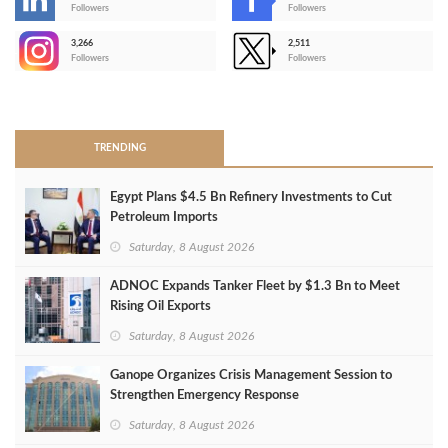
-
Followers
Followers
3,266
2,511
-
Followers
Followers
>
TRENDING
Egypt Plans $4.5 Bn Refinery Investments to Cut
Petroleum Imports
Saturday, 8 August 2026
ADNOC Expands Tanker Fleet by $1.3 Bn to Meet
Rising Oil Exports
Saturday, 8 August 2026
Ganope Organizes Crisis Management Session to
Strengthen Emergency Response
Saturday, 8 August 2026