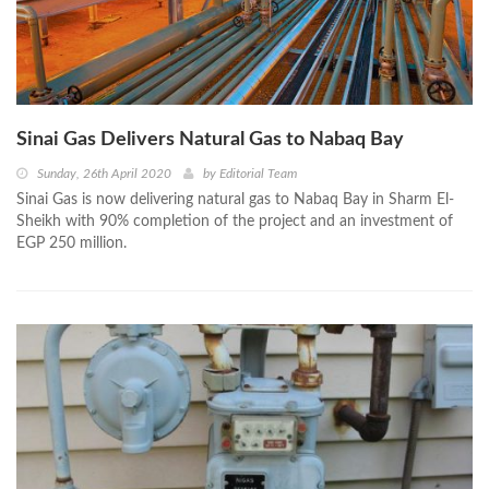
Sinai Gas Delivers Natural Gas to Nabaq Bay
Sunday, 26th April 2020
by
Editorial Team
Sinai Gas is now delivering natural gas to Nabaq Bay in Sharm El-
Sheikh with 90% completion of the project and an investment of
EGP 250 million.