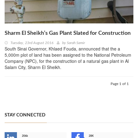
Sharm El Sheikh’s Gas Plant Slated for Construction
Tuesday, 23rd August 2016
by
Sarah Samir
South Sinai Governor, Khlaed Fouda, announced that the a
5,000m plot of land has been assigned to the National Petroleum
Company (NPC), for the construction of a natural gas plant in Al
Salam City, Sharm El Sheikh.
Page 1 of 1
STAY CONNECTED
206k
28K