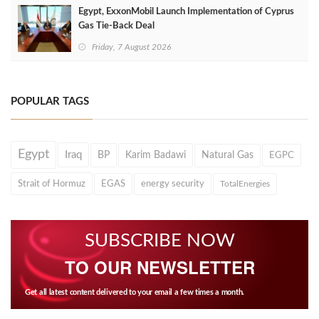
Egypt, ExxonMobil Launch Implementation of Cyprus
Gas Tie-Back Deal
Friday, 7 August 2026
POPULAR TAGS
Egypt
Iraq
BP
Karim Badawi
Natural Gas
EGPC
Strait of Hormuz
EGAS
energy security
TotalEnergies
SUBSCRIBE NOW
TO OUR NEWSLETTER
Get all latest content delivered to your email a few times a month.