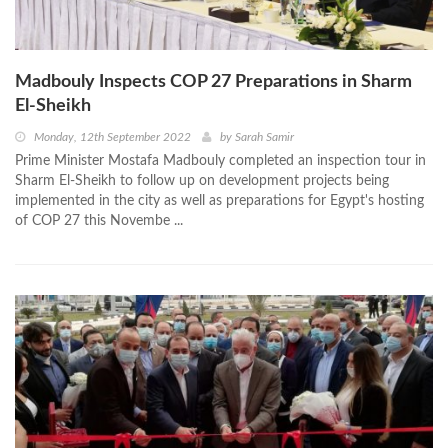
Madbouly Inspects COP 27 Preparations in Sharm
El-Sheikh
Monday, 12th September 2022
by
Sarah Samir
Prime Minister Mostafa Madbouly completed an inspection tour in
Sharm El-Sheikh to follow up on development projects being
implemented in the city as well as preparations for Egypt's hosting
of COP 27 this Novembe ...