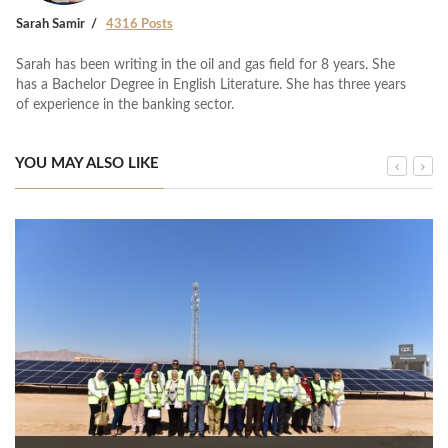
Sarah Samir
4316 Posts
Sarah has been writing in the oil and gas field for 8 years. She
has a Bachelor Degree in English Literature. She has three years
of experience in the banking sector.
YOU MAY ALSO LIKE