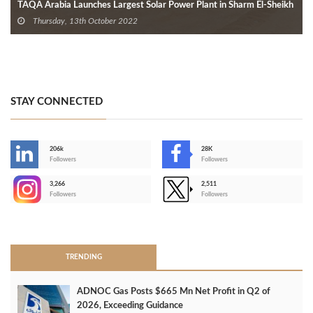
TAQA Arabia Launches Largest Solar Power Plant in Sharm El-Sheikh
Thursday, 13th October 2022
STAY CONNECTED
206k
28K
-
Followers
Followers
3,266
2,511
-
Followers
Followers
>
TRENDING
ADNOC Gas Posts $665 Mn Net Profit in Q2 of
2026, Exceeding Guidance