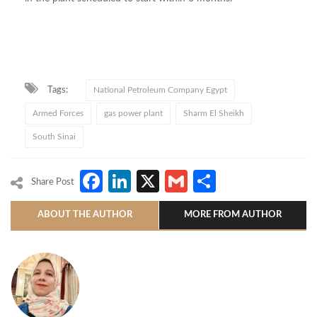
Tags:
National Petroleum Company Egypt
Armed Forces
gas power plant
Sharm El Sheikh
South Sinai
Facebook
LinkedIn
X
Gmail
Share
Share Post
ABOUT THE AUTHOR
MORE FROM AUTHOR