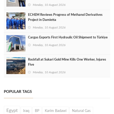
Monday, 10 August 2026
ECHEM Reviews Progress of Methanol Derivatives
Project in Damietta
Monday, 10 August 2026
Cargas Exports First Hydraulic Oil Shipment to Türkiye
Monday, 10 August 2026
Rockfall at Sukari Gold Mine Kills One Worker, Injures
Five
Monday, 10 August 2026
POPULAR TAGS
Egypt
Iraq
BP
Karim Badawi
Natural Gas