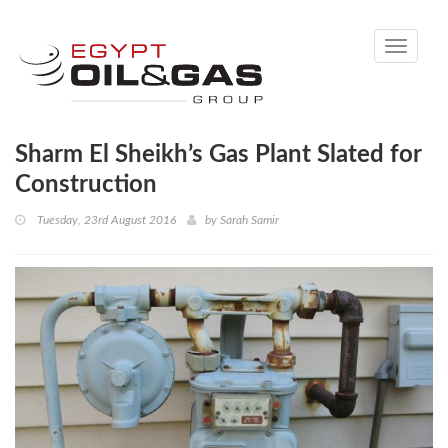
Toggle
navigati
Sharm El Sheikh’s Gas Plant Slated for
Construction
Tuesday, 23rd August 2016
by
Sarah Samir