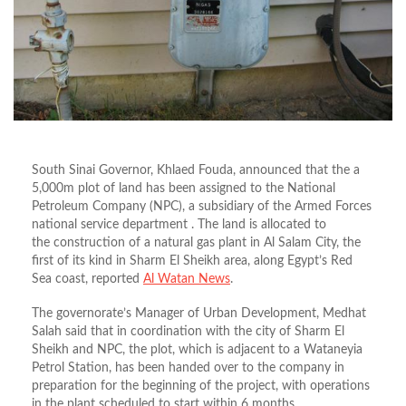
South Sinai Governor, Khlaed Fouda, announced that the a
5,000m plot of land has been assigned to the National
Petroleum Company (NPC), a subsidiary of the Armed Forces
national service department . The land is allocated to
the construction of a natural gas plant in Al Salam City, the
first of its kind in Sharm El Sheikh area, along Egypt’s Red
Sea coast, reported
Al Watan News
.
The governorate’s Manager of Urban Development, Medhat
Salah said that in coordination with the city of Sharm El
Sheikh and NPC, the plot, which is adjacent to a Wataneyia
Petrol Station, has been handed over to the company in
preparation for the beginning of the project, with operations
in the plant scheduled to start within 6 months.