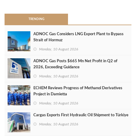
>
TRENDING
ADNOC Gas Considers LNG Export Plant to Bypass
Strait of Hormuz
Monday, 10 August 2026
ADNOC Gas Posts $665 Mn Net Profit in Q2 of
2026, Exceeding Guidance
Monday, 10 August 2026
ECHEM Reviews Progress of Methanol Derivatives
Project in Damietta
Monday, 10 August 2026
Cargas Exports First Hydraulic Oil Shipment to Türkiye
Monday, 10 August 2026