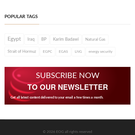
POPULAR TAGS
Egypt
Iraq
BP
Karim Badawi
Natural Gas
Strait of Hormuz
EGPC
EGAS
LNG
energy security
SUBSCRIBE NOW
TO OUR NEWSLETTER
Get all latest content delivered to your email a few times a month.
© 2026 EOG all rights reserved