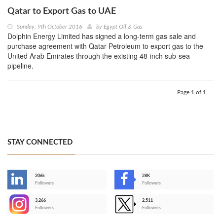
Qatar to Export Gas to UAE
Sunday, 9th October 2016
by
Egypt Oil & Gas
Dolphin Energy Limited has signed a long-term gas sale and
purchase agreement with Qatar Petroleum to export gas to the
United Arab Emirates through the existing 48-inch sub-sea
pipeline.
Page 1 of 1
STAY CONNECTED
206k
28K
-
Followers
Followers
3,266
2,511
-
Followers
Followers