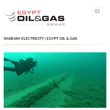
Toggle
navigati
SHARJAH ELECTRICITY | EGYPT OIL & GAS