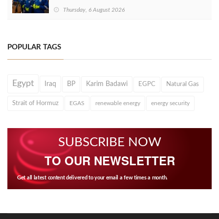
Thursday, 6 August 2026
POPULAR TAGS
Egypt
Iraq
BP
Karim Badawi
EGPC
Natural Gas
Strait of Hormuz
EGAS
renewable energy
energy security
SUBSCRIBE NOW
TO OUR NEWSLETTER
Get all latest content delivered to your email a few times a month.