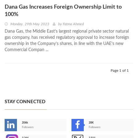
Dana Gas Increases Foreign Ownership Limit to
100%
Monday, 29th May 2023
by
Fatma Ahmed
Dana Gas, the Middle East’s largest regional private sector natural
gas company, has received regulatory approval to increase foreign
ownership in the Company’s shares, in line with the UAE’s new
Commercial Compan ...
Page 1 of 1
STAY CONNECTED
206k
28K
-
Followers
Followers