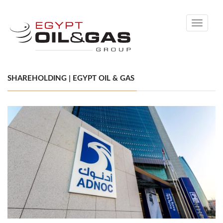
Toggle
navigati
SHAREHOLDING | EGYPT OIL & GAS