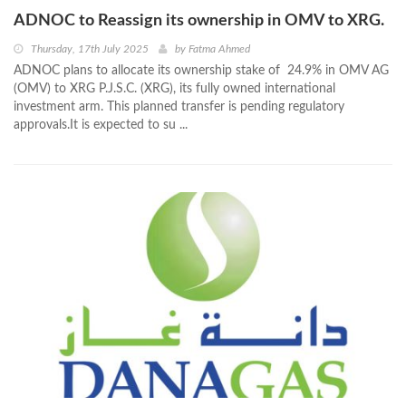
ADNOC to Reassign its ownership in OMV to XRG.
Thursday, 17th July 2025
by
Fatma Ahmed
ADNOC plans to allocate its ownership stake of 24.9% in OMV AG
(OMV) to XRG P.J.S.C. (XRG), its fully owned international
investment arm. This planned transfer is pending regulatory
approvals.It is expected to su ...