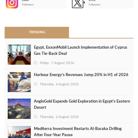
3,266
2,511
-
Followers
Followers
>
TRENDING
Egypt, ExxonMobil Launch Implementation of Cyprus
Gas Tie-Back Deal
Friday, 7 August 2026
Harbour Energy's Revenues Jump 20% in H1 of 2026
Thursday, 6 August 2026
AngloGold Expands Gold Exploration in Egypt’s Eastern
Desert
Thursday, 6 August 2026
Mediterra Investment Restarts Al‑Baraka Drilling
After Four‑Year Pause