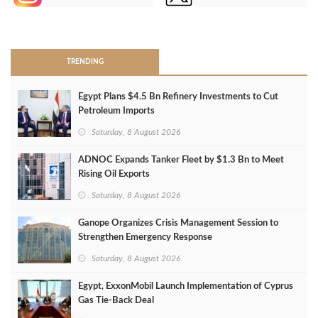
>
TRENDING
Egypt Plans $4.5 Bn Refinery Investments to Cut
Petroleum Imports
Saturday, 8 August 2026
ADNOC Expands Tanker Fleet by $1.3 Bn to Meet
Rising Oil Exports
Saturday, 8 August 2026
Ganope Organizes Crisis Management Session to
Strengthen Emergency Response
Saturday, 8 August 2026
Egypt, ExxonMobil Launch Implementation of Cyprus
Gas Tie-Back Deal