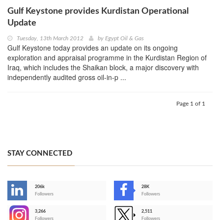
Gulf Keystone provides Kurdistan Operational
Update
Tuesday, 13th March 2012
by
Egypt Oil & Gas
Gulf Keystone today provides an update on its ongoing
exploration and appraisal programme in the Kurdistan Region of
Iraq, which includes the Shaikan block, a major discovery with
independently audited gross oil-in-p ...
Page 1 of 1
STAY CONNECTED
206k
28K
-
Followers
Followers
3,266
2,511
-
Followers
Followers