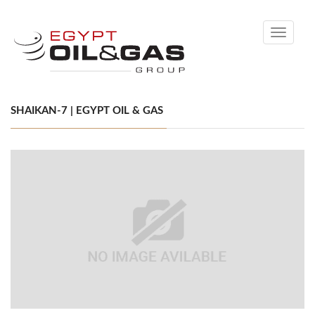
Toggle
navigati
SHAIKAN-7 | EGYPT OIL & GAS