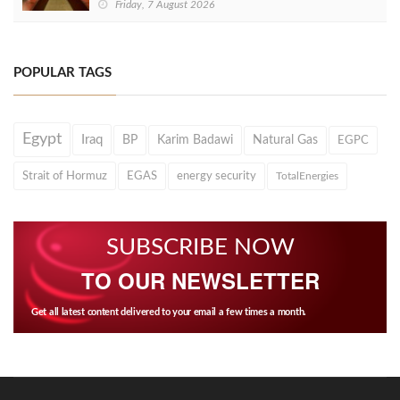
Friday, 7 August 2026
POPULAR TAGS
Egypt
Iraq
BP
Karim Badawi
Natural Gas
EGPC
Strait of Hormuz
EGAS
energy security
TotalEnergies
SUBSCRIBE NOW
TO OUR NEWSLETTER
Get all latest content delivered to your email a few times a month.