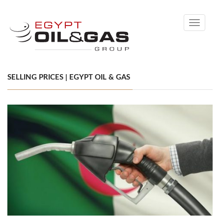
Toggle
navigati
SELLING PRICES | EGYPT OIL & GAS