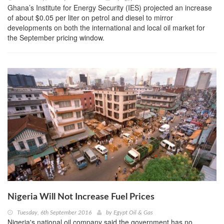
Ghana’s Institute for Energy Security (IES) projected an increase
of about $0.05 per liter on petrol and diesel to mirror
developments on both the international and local oil market for
the September pricing window.
Nigeria Will Not Increase Fuel Prices
Tuesday, 6th September 2016
by
Egypt Oil & Gas
Nigeria's national oil company said the government has no