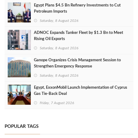
Egypt Plans $4.5 Bn Refinery Investments to Cut
Petroleum Imports
Saturday, 8 August 2026
ADNOC Expands Tanker Fleet by $1.3 Bn to Meet
Rising Oil Exports
Saturday, 8 August 2026
Ganope Organizes Crisis Management Session to
Strengthen Emergency Response
Saturday, 8 August 2026
Egypt, ExxonMobil Launch Implementation of Cyprus
Gas Tie-Back Deal
Friday, 7 August 2026
POPULAR TAGS