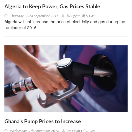
Algeria to Keep Power, Gas Prices Stable
Thursday, 22nd September 2016
by
Egypt Oil & Gas
Algeria will not increase the price of electricity and gas during the
reminder of 2016.
Ghana’s Pump Prices to Increase
Wednesday, 7th September 2016
by
Egypt Oil & Gas