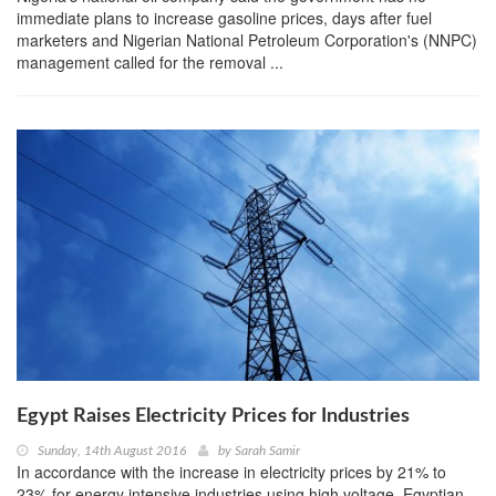
immediate plans to increase gasoline prices, days after fuel
marketers and Nigerian National Petroleum Corporation's (NNPC)
management called for the removal ...
Egypt Raises Electricity Prices for Industries
Sunday, 14th August 2016
by
Sarah Samir
In accordance with the increase in electricity prices by 21% to
23% for energy intensive industries using high voltage, Egyptian