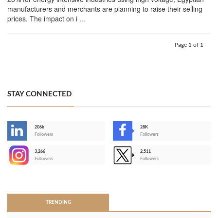
manufacturers and merchants are planning to raise their selling
prices. The impact on i ...
Page 1 of 1
STAY CONNECTED
206k
28K
-
Followers
Followers
3,266
2,511
-
Followers
Followers
>
TRENDING