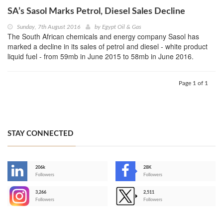
SA’s Sasol Marks Petrol, Diesel Sales Decline
Sunday, 7th August 2016
by
Egypt Oil & Gas
The South African chemicals and energy company Sasol has
marked a decline in its sales of petrol and diesel - white product
liquid fuel - from 59mb in June 2015 to 58mb in June 2016.
Page 1 of 1
STAY CONNECTED
206k
28K
-
Followers
Followers
3,266
2,511
-
Followers
Followers
>