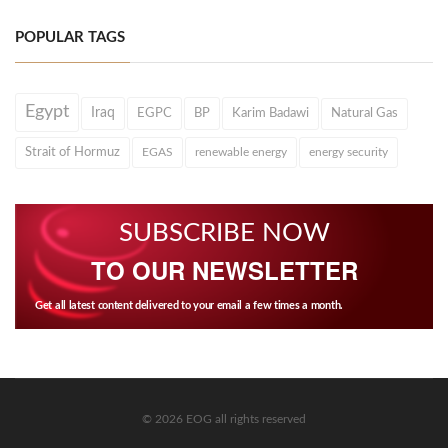
POPULAR TAGS
Egypt
Iraq
EGPC
BP
Karim Badawi
Natural Gas
Strait of Hormuz
EGAS
renewable energy
energy security
SUBSCRIBE NOW
TO OUR NEWSLETTER
Get all latest content delivered to your email a few times a month.
© 2026 EOG all rights reserved