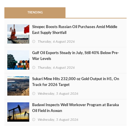
TRENDING
Sinopec Boosts Russian Oil Purchases Amid Middle
East Supply Shortfall
Thursday, 6 August 2026
Gulf Oil Exports Steady in July, Still 40% Below Pre-
War Levels
Thursday, 6 August 2026
Sukari Mine Hits 232,000 oz Gold Output in H1, On
Track for 2026 Target
Wednesday, 5 August 2026
Badawi Inspects Well Workover Program at Baraka
Oil Field in Aswan
Wednesday, 5 August 2026