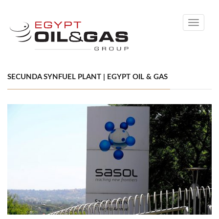
Toggle
navigati
SECUNDA SYNFUEL PLANT | EGYPT OIL & GAS