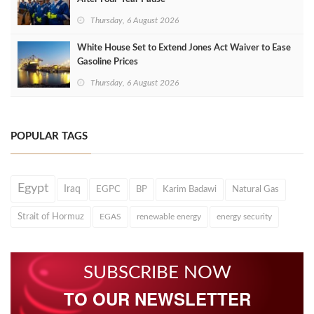
Thursday, 6 August 2026
White House Set to Extend Jones Act Waiver to Ease
Gasoline Prices
Thursday, 6 August 2026
POPULAR TAGS
Egypt
Iraq
EGPC
BP
Karim Badawi
Natural Gas
Strait of Hormuz
EGAS
renewable energy
energy security
SUBSCRIBE NOW
TO OUR NEWSLETTER