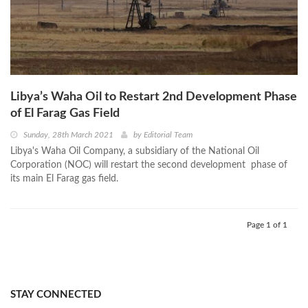
Libya’s Waha Oil to Restart 2nd Development Phase
of El Farag Gas Field
Sunday, 28th March 2021
by
Editorial Team
Libya's Waha Oil Company, a subsidiary of the National Oil
Corporation (NOC) will restart the second development phase of
its main El Farag gas field.
Page 1 of 1
STAY CONNECTED