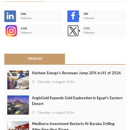
206k
28K
-
Followers
Followers
3,266
2,511
-
Followers
Followers
>
TRENDING
Harbour Energy's Revenues Jump 20% in H1 of 2026
Thursday, 6 August 2026
AngloGold Expands Gold Exploration in Egypt’s Eastern
Desert
Thursday, 6 August 2026
Mediterra Investment Restarts Al‑Baraka Drilling
After Four‑Year Pause