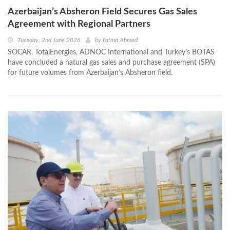
Azerbaijan’s Absheron Field Secures Gas Sales
Agreement with Regional Partners
Tuesday, 2nd June 2026
by
Fatma Ahmed
SOCAR, TotalEnergies, ADNOC International and Turkey’s BOTAS
have concluded a natural gas sales and purchase agreement (SPA)
for future volumes from Azerbaijan’s Absheron field.