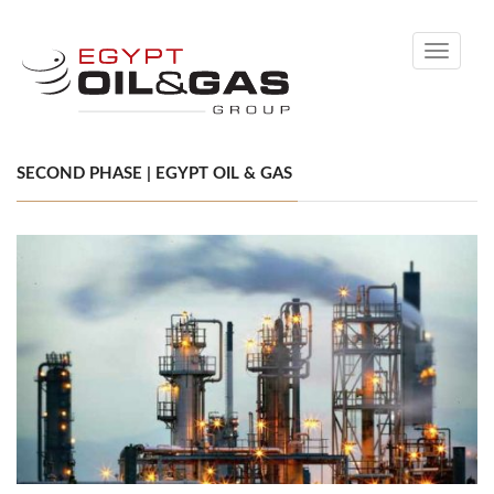
Toggle
navigati
SECOND PHASE | EGYPT OIL & GAS