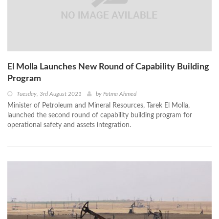
El Molla Launches New Round of Capability Building
Program
Tuesday, 3rd August 2021
by
Fatma Ahmed
Minister of Petroleum and Mineral Resources, Tarek El Molla,
launched the second round of capability building program for
operational safety and assets integration.