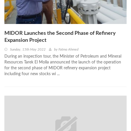
MIDOR Launches the Second Phase of Refinery
Expansion Project
Sunday, 15th May 2022
by
Fatma Ahmed
During an inspection tour, the Minister of Petroleum and Mineral
Resources Tarek El Molla announced the launch of the operation
for the second phase of MIDOR refinery expansion project
including four new stocks wi ...