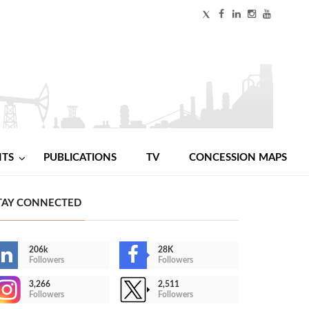
NTS
PUBLICATIONS
TV
CONCESSION MAPS
TAY CONNECTED
206k
28K
Followers
Followers
3,266
2,511
Followers
Followers