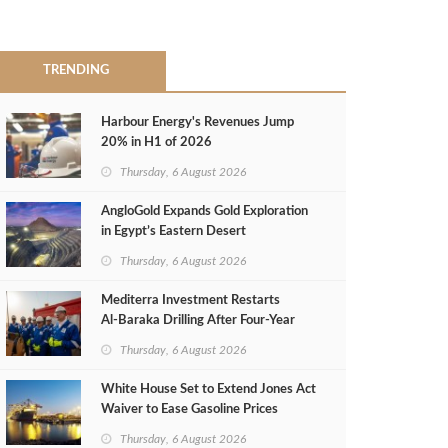
TRENDING
Harbour Energy's Revenues Jump
20% in H1 of 2026
Thursday, 6 August 2026
AngloGold Expands Gold Exploration
in Egypt’s Eastern Desert
Thursday, 6 August 2026
Mediterra Investment Restarts
Al‑Baraka Drilling After Four‑Year
Pause
Thursday, 6 August 2026
White House Set to Extend Jones Act
Waiver to Ease Gasoline Prices
Thursday, 6 August 2026