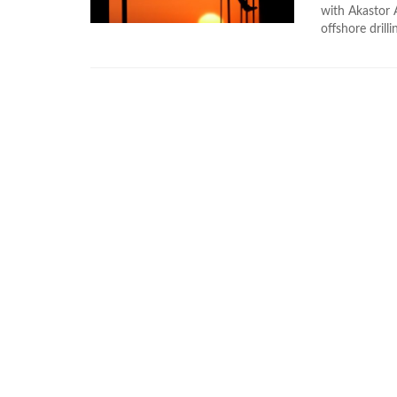
with Akastor 
offshore dril