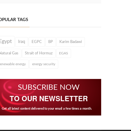
OPULAR TAGS
Egypt
Iraq
EGPC
BP
Karim Badawi
Natural Gas
Strait of Hormuz
EGAS
renewable energy
energy security
SUBSCRIBE NOW
TO OUR NEWSLETTER
Get all latest content delivered to your email a few times a month.