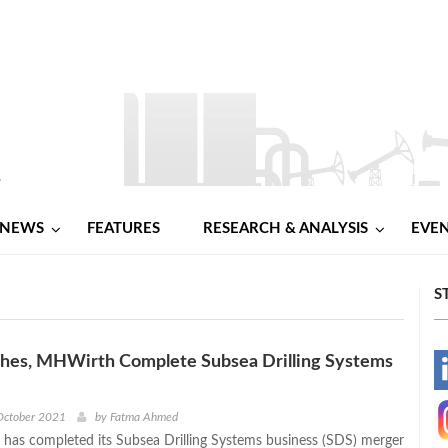
NEWS
FEATURES
RESEARCH & ANALYSIS
EVE
S
hes, MHWirth Complete Subsea Drilling Systems
-
-
October 2021
by
Fatma Ahmed
has completed its Subsea Drilling Systems business (SDS) merger