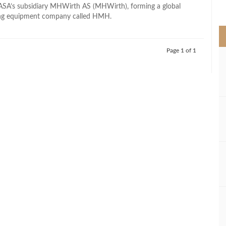
>
ASA’s subsidiary MHWirth AS (MHWirth), forming a global
ling equipment company called HMH.
Page 1 of 1