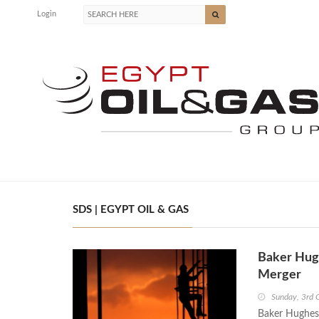
Login
SDS | EGYPT OIL & GAS
Baker Hug
Merger
Sunday, 3rd 
Baker Hughes 