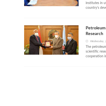
institutes in 
country’s dev
Petroleum 
Research
Wednesday, 
The petroleum
scientific res
cooperation in