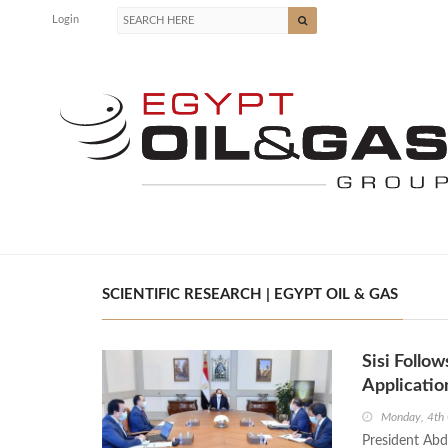
Login
SCIENTIFIC RESEARCH | EGYPT OIL & GAS
Sisi Follow
Applicatio
Monday, 4th
President Abde