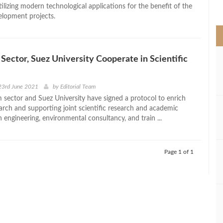
>
utilizing modern technological applications for the benefit of the
elopment projects.
Sector, Suez University Cooperate in Scientific
23rd June 2021
by
Editorial Team
 sector and Suez University have signed a protocol to enrich
earch and supporting joint scientific research and academic
 engineering, environmental consultancy, and train ...
Page 1 of 1