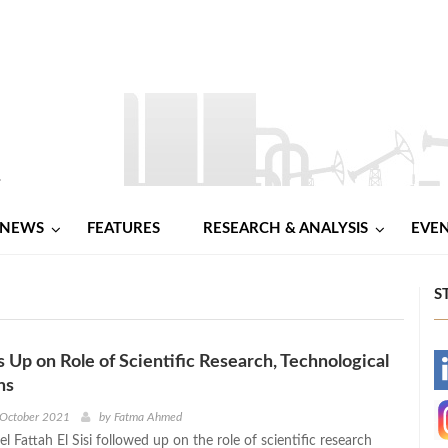
NEWS
FEATURES
RESEARCH & ANALYSIS
EVE
S
s Up on Role of Scientific Research, Technological
-
ns
-
 October 2021
by
Fatma Ahmed
l Fattah El Sisi followed up on the role of scientific research