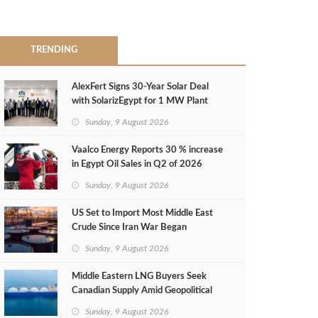
TRENDING
AlexFert Signs 30‑Year Solar Deal
with SolarizEgypt for 1 MW Plant
Sunday, 9 August 2026
Vaalco Energy Reports 30 % increase
in Egypt Oil Sales in Q2 of 2026
Sunday, 9 August 2026
US Set to Import Most Middle East
Crude Since Iran War Began
Sunday, 9 August 2026
Middle Eastern LNG Buyers Seek
Canadian Supply Amid Geopolitical
Risks
Sunday, 9 August 2026