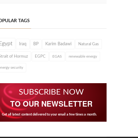
OPULAR TAGS
Egypt
Iraq
BP
Karim Badawi
Natural Gas
Strait of Hormuz
EGPC
EGAS
renewable energy
energy security
SUBSCRIBE NOW
TO OUR NEWSLETTER
Get all latest content delivered to your email a few times a month.