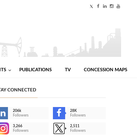
NTS
PUBLICATIONS
TV
CONCESSION MAPS
TAY CONNECTED
206k
28K
Followers
Followers
3,266
2,511
Followers
Followers