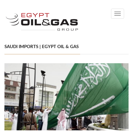
Toggle
navigati
SAUDI IMPORTS | EGYPT OIL & GAS