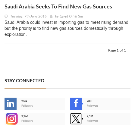
Saudi Arabia Seeks To Find New Gas Sources
Tuesday, 7th June 2016
by
Egypt Oil & Gas
Saudi Arabia could invest in importing gas to meet rising demand,
but the priority is to find new gas sources domestically through
exploration.
Page 1 of 1
STAY CONNECTED
206k
28K
-
Followers
Followers
3,266
2,511
-
Followers
Followers
>