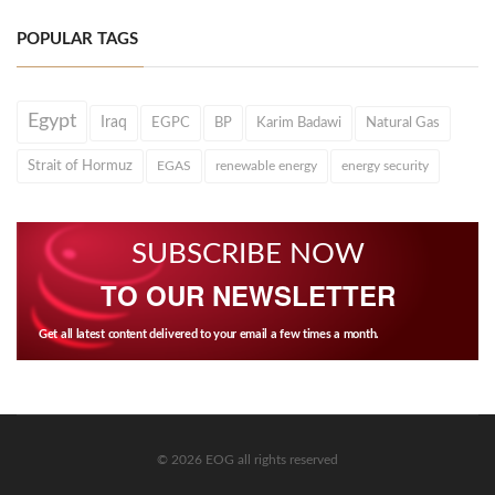
POPULAR TAGS
Egypt
Iraq
EGPC
BP
Karim Badawi
Natural Gas
Strait of Hormuz
EGAS
renewable energy
energy security
SUBSCRIBE NOW
TO OUR NEWSLETTER
Get all latest content delivered to your email a few times a month.
© 2026 EOG all rights reserved