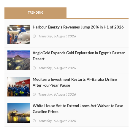
TRENDING
Harbour Energy's Revenues Jump 20% in H1 of 2026
Thursday, 6 August 2026
AngloGold Expands Gold Exploration in Egypt’s Eastern
Desert
Thursday, 6 August 2026
Mediterra Investment Restarts Al‑Baraka Drilling
After Four‑Year Pause
Thursday, 6 August 2026
White House Set to Extend Jones Act Waiver to Ease
Gasoline Prices
Thursday, 6 August 2026