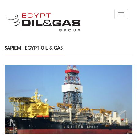
Toggle
navigati
SAPIEM | EGYPT OIL & GAS