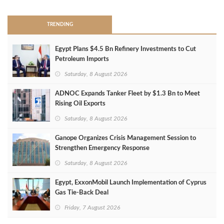
TRENDING
Egypt Plans $4.5 Bn Refinery Investments to Cut
Petroleum Imports
Saturday, 8 August 2026
ADNOC Expands Tanker Fleet by $1.3 Bn to Meet
Rising Oil Exports
Saturday, 8 August 2026
Ganope Organizes Crisis Management Session to
Strengthen Emergency Response
Saturday, 8 August 2026
Egypt, ExxonMobil Launch Implementation of Cyprus
Gas Tie-Back Deal
Friday, 7 August 2026