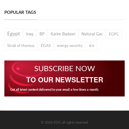
POPULAR TAGS
Egypt
Iraq
BP
Karim Badawi
Natural Gas
EGPC
Strait of Hormuz
EGAS
energy security
IEA
SUBSCRIBE NOW
TO OUR NEWSLETTER
Get all latest content delivered to your email a few times a month.
© 2026 EOG all rights reserved