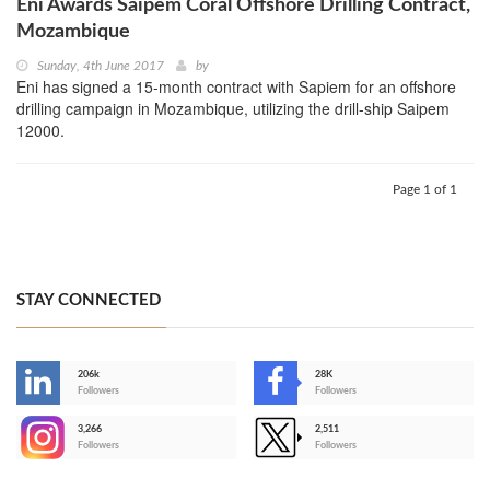
Eni Awards Saipem Coral Offshore Drilling Contract,
Mozambique
Sunday, 4th June 2017
by
Eni has signed a 15-month contract with Sapiem for an offshore
drilling campaign in Mozambique, utilizing the drill-ship Saipem
12000.
Page 1 of 1
STAY CONNECTED
206k
28K
-
Followers
Followers
3,266
2,511
-
Followers
Followers
>