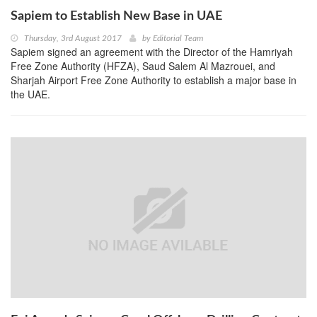
Sapiem to Establish New Base in UAE
Thursday, 3rd August 2017
by
Editorial Team
Sapiem signed an agreement with the Director of the Hamriyah
Free Zone Authority (HFZA), Saud Salem Al Mazrouei, and
Sharjah Airport Free Zone Authority to establish a major base in
the UAE.