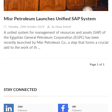
Misr Petroleum Launches Unified SAP System
Monday, 28th October 2024
by
Doaa Ashraf
A united system for management of resources and assets (SAP) of
the Egyptian General Petroleum Corporation (EGPC) has been
recently launched by Misr Petroleum Co., a step that forms a crucial
add to the work of th ...
Page 1 of 1
STAY CONNECTED
206k
28K
-
Followers
Followers