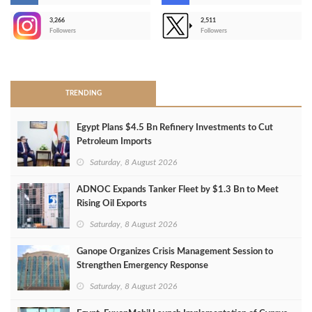
3,266
2,511
-
Followers
Followers
>
TRENDING
Egypt Plans $4.5 Bn Refinery Investments to Cut
Petroleum Imports
Saturday, 8 August 2026
ADNOC Expands Tanker Fleet by $1.3 Bn to Meet
Rising Oil Exports
Saturday, 8 August 2026
Ganope Organizes Crisis Management Session to
Strengthen Emergency Response
Saturday, 8 August 2026