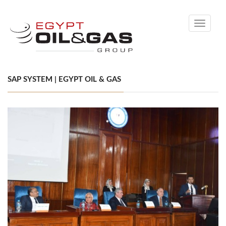
Toggle
navigati
SAP SYSTEM | EGYPT OIL & GAS