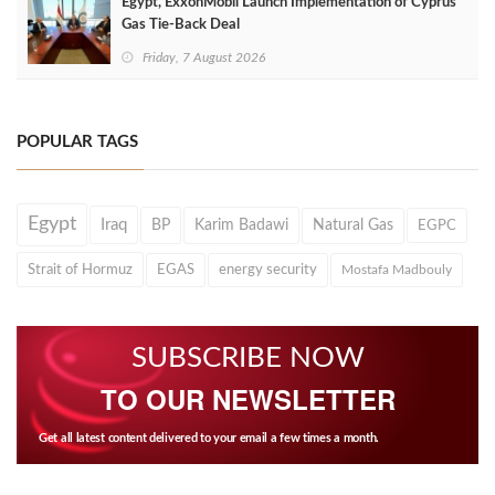
Egypt, ExxonMobil Launch Implementation of Cyprus
Gas Tie-Back Deal
Friday, 7 August 2026
POPULAR TAGS
Egypt
Iraq
BP
Karim Badawi
Natural Gas
EGPC
Strait of Hormuz
EGAS
energy security
Mostafa Madbouly
SUBSCRIBE NOW
TO OUR NEWSLETTER
Get all latest content delivered to your email a few times a month.