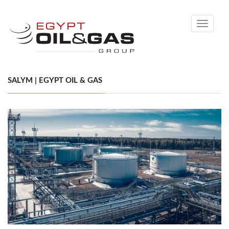
Toggle
navigati
SALYM | EGYPT OIL & GAS