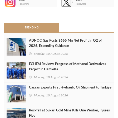
3,266
2,511
-
Followers
Followers
>
TRENDING
ADNOC Gas Posts $665 Mn Net Profit in Q2 of
2026, Exceeding Guidance
Monday, 10 August 2026
ECHEM Reviews Progress of Methanol Derivatives
Project in Damietta
Monday, 10 August 2026
Cargas Exports First Hydraulic Oil Shipment to Türkiye
Monday, 10 August 2026
Rockfall at Sukari Gold Mine Kills One Worker, Injures
Five