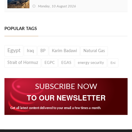
Monday, 10 August 2026
POPULAR TAGS
Egypt
Iraq
BP
Karim Badawi
Natural Gas
Strait of Hormuz
EGPC
EGAS
energy security
Eni
SUBSCRIBE NOW
TO OUR NEWSLETTER
Get all latest content delivered to your email a few times a month.