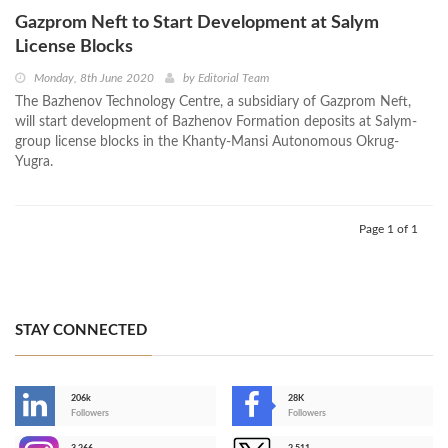
Gazprom Neft to Start Development at Salym
License Blocks
Monday, 8th June 2020
by
Editorial Team
The Bazhenov Technology Centre, a subsidiary of Gazprom Neft,
will start development of Bazhenov Formation deposits at Salym-
group license blocks in the Khanty-Mansi Autonomous Okrug-
Yugra.
Page 1 of 1
STAY CONNECTED
206k
28K
-
Followers
Followers