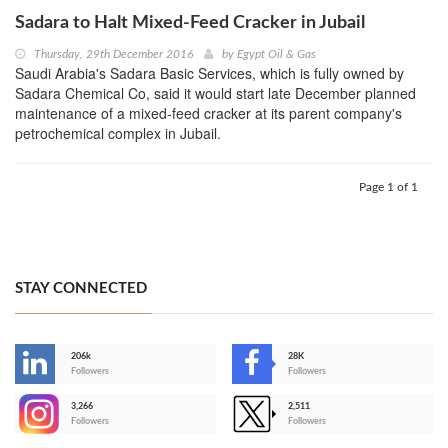
Sadara to Halt Mixed-Feed Cracker in Jubail
Thursday, 29th December 2016
by
Egypt Oil & Gas
Saudi Arabia's Sadara Basic Services, which is fully owned by
Sadara Chemical Co, said it would start late December planned
maintenance of a mixed-feed cracker at its parent company's
petrochemical complex in Jubail.
Page 1 of 1
STAY CONNECTED
206k
28K
-
Followers
Followers
3,266
2,511
-
Followers
Followers