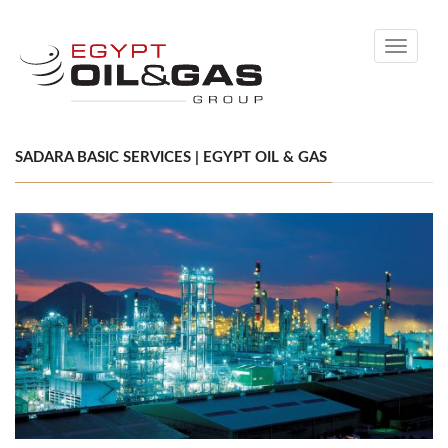
Toggle
navigati
SADARA BASIC SERVICES | EGYPT OIL & GAS