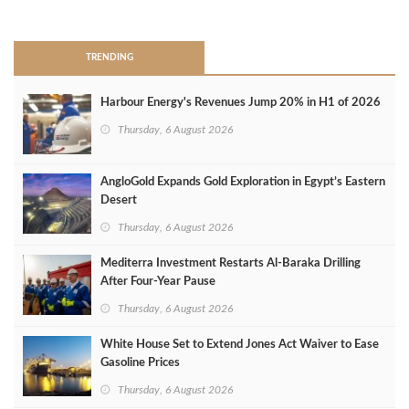
>
TRENDING
Harbour Energy's Revenues Jump 20% in H1 of 2026
Thursday, 6 August 2026
AngloGold Expands Gold Exploration in Egypt’s Eastern
Desert
Thursday, 6 August 2026
Mediterra Investment Restarts Al‑Baraka Drilling
After Four‑Year Pause
Thursday, 6 August 2026
White House Set to Extend Jones Act Waiver to Ease
Gasoline Prices
Thursday, 6 August 2026