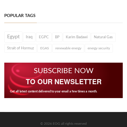
POPULAR TAGS
Egypt
Iraq
EGPC
BP
Karim Badawi
Natural Gas
Strait of Hormuz
EGAS
renewable energy
energy security
SUBSCRIBE NOW
TO OUR NEWSLETTER
Get all latest content delivered to your email a few times a month.
© 2026 EOG all rights reserved