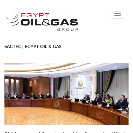
Toggle
navigati
SACTEC | EGYPT OIL & GAS