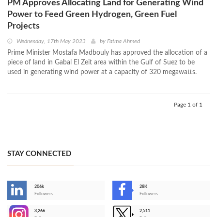
PM Approves Allocating Land for Generating Wind
Power to Feed Green Hydrogen, Green Fuel
Projects
Wednesday, 17th May 2023
by
Fatma Ahmed
Prime Minister Mostafa Madbouly has approved the allocation of a
piece of land in Gabal El Zeit area within the Gulf of Suez to be
used in generating wind power at a capacity of 320 megawatts.
Page 1 of 1
STAY CONNECTED
206k
28K
-
Followers
Followers
3,266
2,511
-