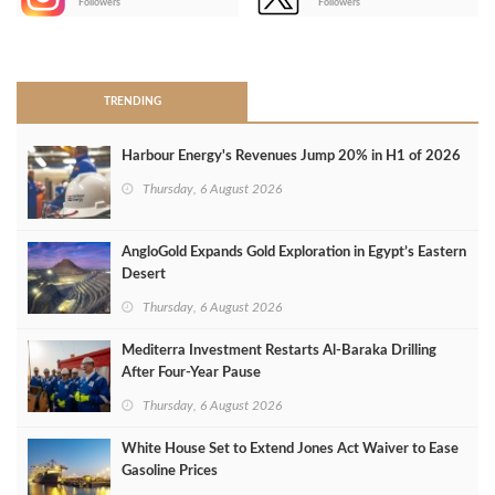
Followers
Followers
>
TRENDING
Harbour Energy's Revenues Jump 20% in H1 of 2026
Thursday, 6 August 2026
AngloGold Expands Gold Exploration in Egypt’s Eastern
Desert
Thursday, 6 August 2026
Mediterra Investment Restarts Al‑Baraka Drilling
After Four‑Year Pause
Thursday, 6 August 2026
White House Set to Extend Jones Act Waiver to Ease
Gasoline Prices