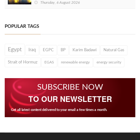
Thursday, 6 August 2026
POPULAR TAGS
Egypt
Iraq
EGPC
BP
Karim Badawi
Natural Gas
Strait of Hormuz
EGAS
renewable energy
energy security
SUBSCRIBE NOW
TO OUR NEWSLETTER
Get all latest content delivered to your email a few times a month.